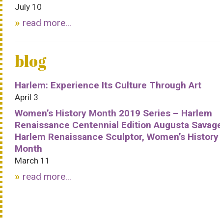
July 10
read more...
blog
Harlem: Experience Its Culture Through Art
April 3
Women’s History Month 2019 Series – Harlem
Renaissance Centennial Edition Augusta Savag
Harlem Renaissance Sculptor, Women’s History
Month
March 11
read more...