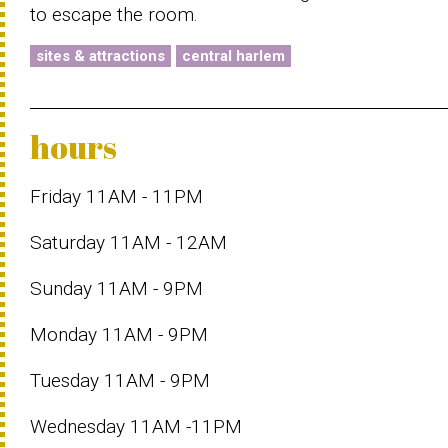
to escape the room.
sites & attractions
central harlem
hours
Friday 11AM - 11PM
Saturday 11AM - 12AM
Sunday 11AM - 9PM
Monday 11AM - 9PM
Tuesday 11AM - 9PM
Wednesday 11AM -11PM