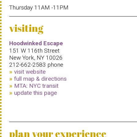
Thursday 11AM -11PM
visiting
Hoodwinked Escape
151 W 116th Street
New York, NY 10026
212-662-2583 phone
visit website
full map & directions
MTA: NYC transit
update this page
plan your experience