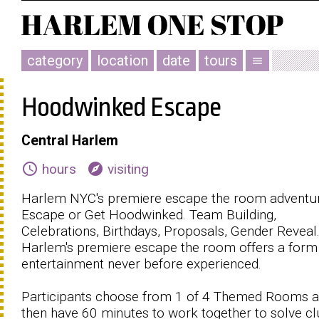
category
location
date
tours
menu
Hoodwinked Escape
Central Harlem
schedule
explore
hours
visiting
Harlem NYC's premiere escape the room adventur
Escape or Get Hoodwinked. Team Building,
Celebrations, Birthdays, Proposals, Gender Reveal
Harlem's premiere escape the room offers a form
entertainment never before experienced.
Participants choose from 1 of 4 Themed Rooms 
then have 60 minutes to work together to solve c