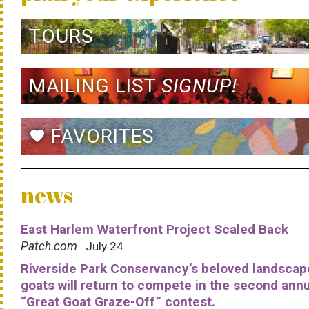
TOURS
MAILING LIST
SIGNUP!
FAVORITES
favorite
news
East Harlem Waterfront Project Scaled Back
Patch.com
· July 24
Riverside Park Conservancy’s beloved landscap
goats will return to compete in the second ann
“Great Goat Graze-Off” contest.