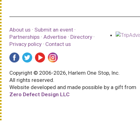
About us
·
Submit an event
·
Partnerships
·
Advertise
·
Directory
·
Privacy policy
·
Contact us
Copyright © 2006-2026, Harlem One Stop, Inc.
All rights reserved.
Website developed and made possible by a gift from
Zero Defect Design LLC