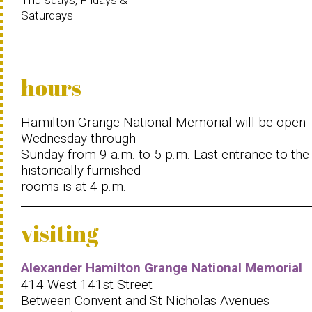
Thursdays, Fridays &
Saturdays
hours
Hamilton Grange National Memorial will be open
Wednesday through
Sunday from 9 a.m. to 5 p.m. Last entrance to the
historically furnished
rooms is at 4 p.m.
visiting
Alexander Hamilton Grange National Memorial
414 West 141st Street
Between Convent and St Nicholas Avenues