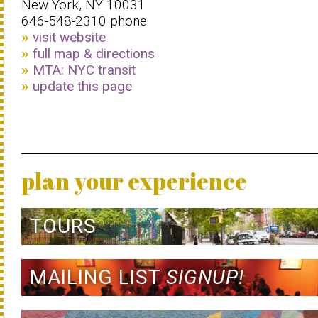
New York, NY 10031
646-548-2310 phone
visit website
full map & directions
MTA: NYC transit
update this page
plan your experience
TOURS
MAILING LIST
SIGNUP!