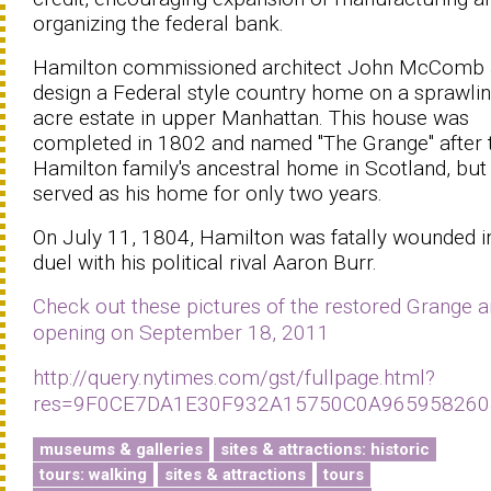
organizing the federal bank.
Hamilton commissioned architect John McComb J
design a Federal style country home on a sprawli
acre estate in upper Manhattan. This house was
completed in 1802 and named ''The Grange'' after 
Hamilton family's ancestral home in Scotland, but
served as his home for only two years.
On July 11, 1804, Hamilton was fatally wounded i
duel with his political rival Aaron Burr.
Check out these pictures of the restored Grange 
opening on September 18, 2011
http://query.nytimes.com/gst/fullpage.html?
res=9F0CE7DA1E30F932A15750C0A965958260
museums & galleries
sites & attractions: historic
tours: walking
sites & attractions
tours