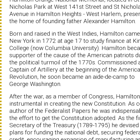
Nicholas Park at West 141st Street and St Nichol
Avenue in Hamilton Heights - West Harlem, prese
the home of founding father Alexander Hamilton.
Born and raised in the West Indies, Hamilton came
New York in 1772 at age 17 to study finance at Kin
College (now Columbia University). Hamilton bec
supporter of the cause of the American patriots d
the political turmoil of the 1770s. Commissioned 
Captain of Artillery at the beginning of the Americ
Revolution, he soon became an aide-de-camp to
George Washington.
After the war, as a member of Congress, Hamilto
instrumental in creating the new Constitution. As c
author of the Federalist Papers he was indispensab
the effort to get the Constitution adopted. As the fi
Secretary of the Treasury (1789-1795) he devised
plans for funding the national debt, securing feder
credit, encouraging expansion of manufacturing a