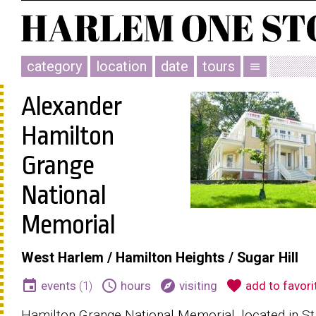
category
location
date
tours
menu
Alexander
Hamilton
Grange
National
Memorial
West Harlem / Hamilton Heights / Sugar Hill
event
schedule
explore
favorite
events
(1)
hours
visiting
add to favori
Hamilton Grange National Memorial, located in St