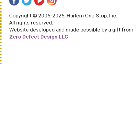
Copyright © 2006-2026, Harlem One Stop, Inc.
All rights reserved.
Website developed and made possible by a gift from
Zero Defect Design LLC