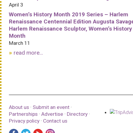
April 3
Women’s History Month 2019 Series – Harlem
Renaissance Centennial Edition Augusta Savag
Harlem Renaissance Sculptor, Women’s History
Month
March 11
read more...
About us
·
Submit an event
·
Partnerships
·
Advertise
·
Directory
·
Privacy policy
·
Contact us