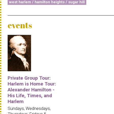
west harlem / hamilton heights / sugar hill
events
Private Group Tour:
Harlem is Home Tour:
Alexander Hamilton -
His Life, Times, and
Harlem
Sundays, Wednesdays,