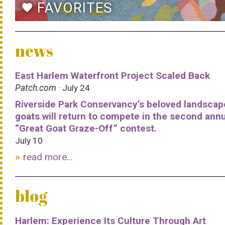
FAVORITES
favorite
news
East Harlem Waterfront Project Scaled Back
Patch.com
· July 24
Riverside Park Conservancy’s beloved landscap
goats will return to compete in the second ann
“Great Goat Graze-Off” contest.
July 10
read more...
blog
Harlem: Experience Its Culture Through Art