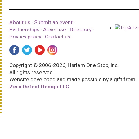
About us
·
Submit an event
·
Partnerships
·
Advertise
·
Directory
·
Privacy policy
·
Contact us
Copyright © 2006-2026, Harlem One Stop, Inc.
All rights reserved.
Website developed and made possible by a gift from
Zero Defect Design LLC