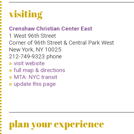
visiting
Crenshaw Christian Center East
1 West 96th Street
Corner of 96th Street & Central Park West
New York, NY 10025
212-749-9323 phone
visit website
full map & directions
MTA: NYC transit
update this page
plan your experience