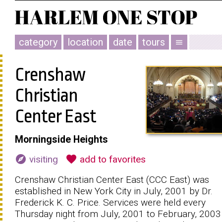
category
location
date
tours
menu
Crenshaw
Christian
Center East
Morningside Heights
explore
favorite
visiting
add to favorites
Crenshaw Christian Center East (CCC East) was
established in New York City in July, 2001 by Dr.
Frederick K. C. Price. Services were held every
Thursday night from July, 2001 to February, 2003