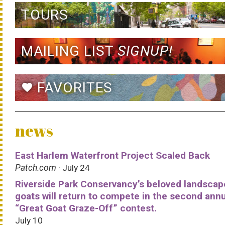
TOURS
MAILING LIST
SIGNUP!
FAVORITES
favorite
news
East Harlem Waterfront Project Scaled Back
Patch.com
· July 24
Riverside Park Conservancy’s beloved landscap
goats will return to compete in the second ann
“Great Goat Graze-Off” contest.
July 10