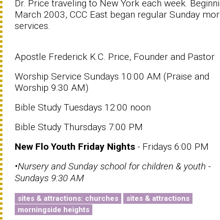
Dr. Price traveling to New York each week. Beginni
March 2003, CCC East began regular Sunday mor
services.
Apostle Frederick K.C. Price, Founder and Pastor
Worship Service Sundays 10:00 AM (Praise and
Worship 9:30 AM)
Bible Study Tuesdays 12:00 noon
Bible Study Thursdays 7:00 PM
New Flo Youth Friday Nights
- Fridays 6:00 PM
•Nursery and Sunday school for children & youth -
Sundays 9:30 AM
sites & attractions: churches
sites & attractions
morningside heights