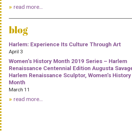
read more...
blog
Harlem: Experience Its Culture Through Art
April 3
Women’s History Month 2019 Series – Harlem
Renaissance Centennial Edition Augusta Savag
Harlem Renaissance Sculptor, Women’s History
Month
March 11
read more...