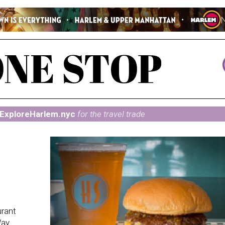
ExploreHarlem.nyc
for the travel trade
urant
Way.