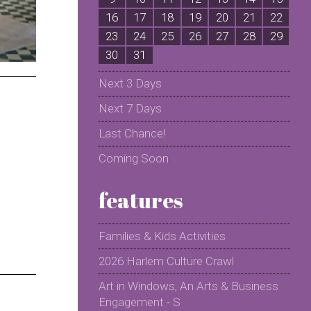
16
17
18
19
20
21
22
2
23
24
25
26
27
28
29
2
30
31
Next 3 Days
Next 7 Days
Last Chance!
Coming Soon
features
Families & Kids Activities
2026 Harlem Culture Crawl
Art in Windows, An Arts & Business
Engagement - S