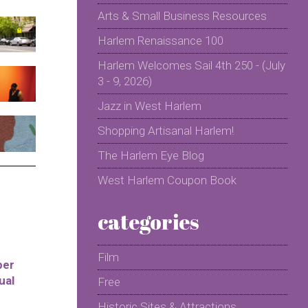
Arts & Small Business Resources
Harlem Renaissance 100
Harlem Welcomes Sail 4th 250 - (July
3 - 9, 2026)
Jazz in West Harlem
Shopping Artisanal Harlem!
The Harlem Eye Blog
West Harlem Coupon Book
categories
Film
per
ual
Free
Historic Sites & Attractions