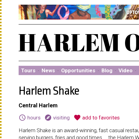
Tours
·
News
·
Opportunities
·
Blog
·
Video
·
Harlem Shake
Central Harlem
schedule
explore
favorite
hours
visiting
add to favorites
Harlem Shake is an award-winning, fast casual resta
serving burgers, fries and good times ....the Harlem 