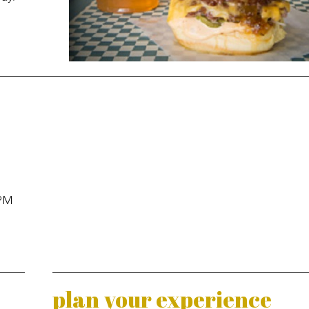
 PM
plan your experience