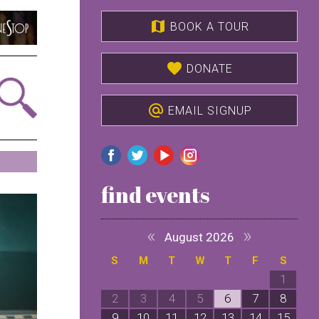
map
BOOK A TOUR
favorite
DONATE
alternate_email
EMAIL SIGNUP
find events
«
»
August 2026
S
M
T
W
T
F
S
1
2
3
4
5
6
7
8
9
10
11
12
13
14
15
1