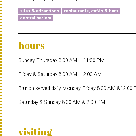
sites & attractions
restaurants, cafés & bars
central harlem
hours
Sunday-Thursday 8:00 AM – 11:00 PM
Friday & Saturday 8:00 AM – 2:00 AM
Brunch served daily Monday-Friday 8:00 AM &12:00
Saturday & Sunday 8:00 AM & 2:00 PM
visiting