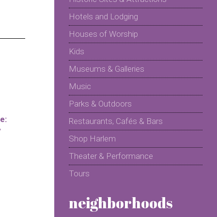
Hotels and Lodging
Houses of Worship
Kids
Museums & Galleries
Music
Parks & Outdoors
e:
Restaurants, Cafés & Bars
y
Shop Harlem
Theater & Performance
Tours
neighborhoods