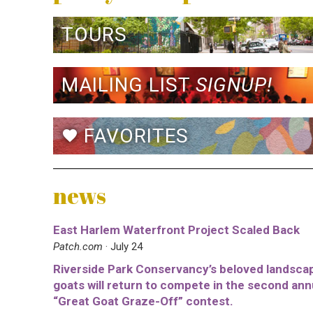
TOURS
MAILING LIST
SIGNUP!
FAVORITES
favorite
news
East Harlem Waterfront Project Scaled Back
Patch.com
· July 24
Riverside Park Conservancy’s beloved landsca
goats will return to compete in the second ann
“Great Goat Graze-Off” contest.