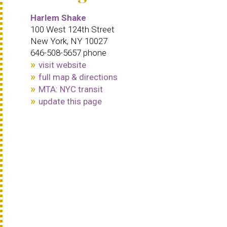
Harlem Shake
100 West 124th Street
New York, NY 10027
646-508-5657 phone
visit website
full map & directions
MTA: NYC transit
update this page