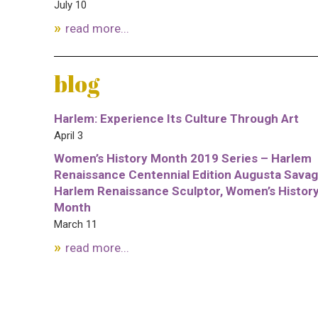
July 10
read more...
blog
Harlem: Experience Its Culture Through Art
April 3
Women’s History Month 2019 Series – Harlem
Renaissance Centennial Edition Augusta Savag
Harlem Renaissance Sculptor, Women’s Histor
Month
March 11
read more...