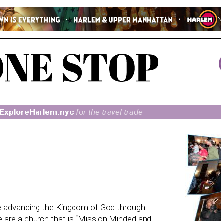
ExploreHarlem.nyc
for the travel trade
 advancing the Kingdom of God through
 are a church that is “Mission Minded and