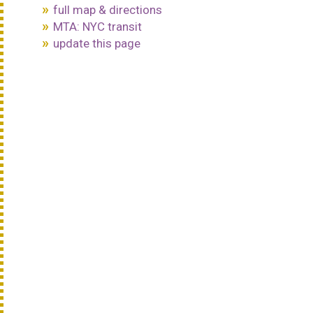
full map & directions
MTA: NYC transit
update this page