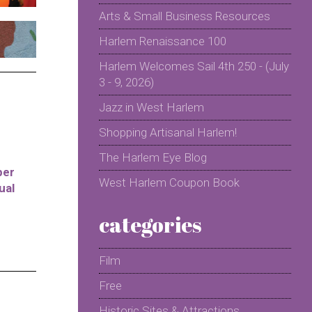
Arts & Small Business Resources
Harlem Renaissance 100
Harlem Welcomes Sail 4th 250 - (July
3 - 9, 2026)
Jazz in West Harlem
Shopping Artisanal Harlem!
The Harlem Eye Blog
per
West Harlem Coupon Book
ual
categories
Film
Free
Historic Sites & Attractions