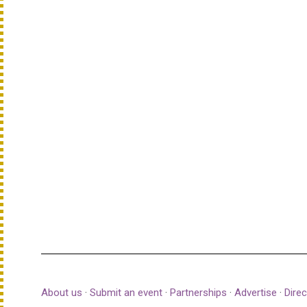
About us
·
Submit an event
·
Partnerships
·
Advertise
·
Direc