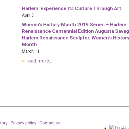
Harlem: Experience Its Culture Through Art
April 3
Women’s History Month 2019 Series – Harlem
Renaissance Centennial Edition Augusta Savag
Harlem Renaissance Sculptor, Women’s Histor
Month
March 11
read more...
tory
·
Privacy policy
·
Contact us