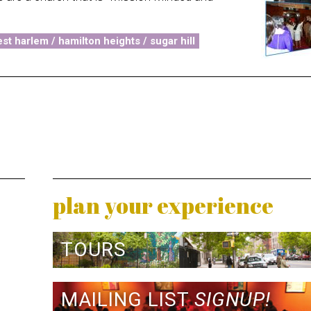
st harlem / hamilton heights / sugar hill
plan your experience
TOURS
MAILING LIST
SIGNUP!