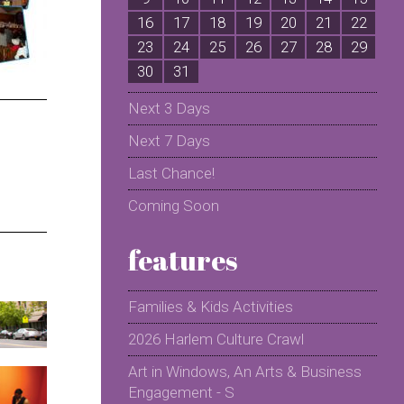
16
17
18
19
20
21
22
2
23
24
25
26
27
28
29
2
30
31
Next 3 Days
Next 7 Days
Last Chance!
Coming Soon
features
Families & Kids Activities
2026 Harlem Culture Crawl
Art in Windows, An Arts & Business
Engagement - S