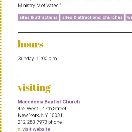
Ministry Motivated.”
sites & attractions
sites & attractions: churches
we
hours
Sunday, 11:00 a.m.
visiting
Macedonia Baptist Church
452 West 147th Street
New York, NY 10031
212-283-7973 phone
visit website