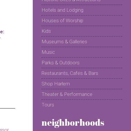
Hotels and Lodging
Houses of Worship
Kids
e:
y
Museums & Galleries
Music
Parks & Outdoors
Restaurants, Cafés & Bars
Shop Harlem
Theater & Performance
Tours
neighborhoods