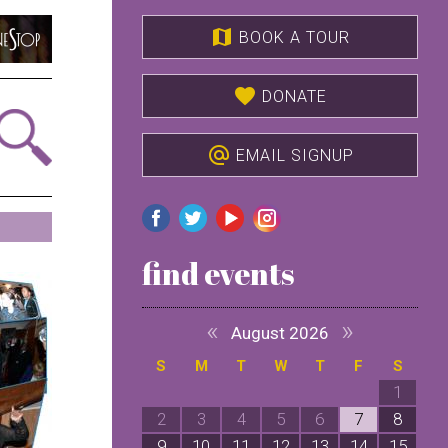
map
BOOK A TOUR
favorite
DONATE
alternate_email
EMAIL SIGNUP
find events
«
»
August 2026
S
M
T
W
T
F
S
1
2
3
4
5
6
7
8
9
10
11
12
13
14
15
1