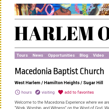
Tours
·
News
·
Opportunities
·
Blog
·
Video
·
Macedonia Baptist Church
West Harlem / Hamilton Heights / Sugar Hill
schedule
explore
favorite
hours
visiting
add to favorites
Welcome to the Macedonia Experience where we are
“Work, Worship, and Witness” on the Word of God. We