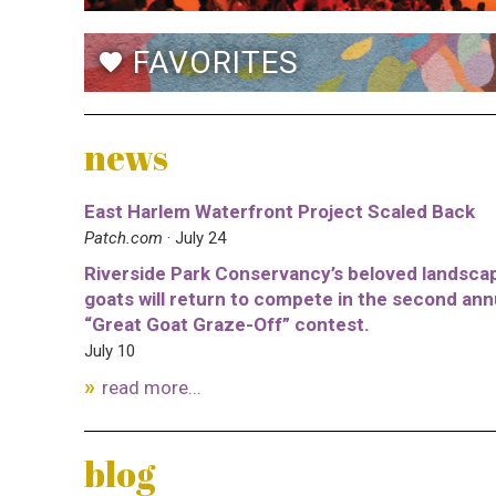
FAVORITES
favorite
news
East Harlem Waterfront Project Scaled Back
Patch.com
· July 24
Riverside Park Conservancy’s beloved landsca
goats will return to compete in the second ann
“Great Goat Graze-Off” contest.
July 10
read more...
blog