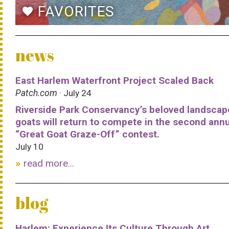
FAVORITES
favorite
news
East Harlem Waterfront Project Scaled Back
Patch.com
· July 24
Riverside Park Conservancy’s beloved landscap
goats will return to compete in the second ann
“Great Goat Graze-Off” contest.
July 10
read more...
blog
Harlem: Experience Its Culture Through Art