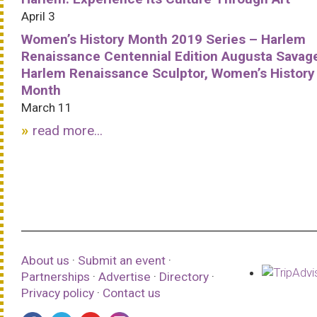
April 3
Women’s History Month 2019 Series – Harlem
Renaissance Centennial Edition Augusta Savag
Harlem Renaissance Sculptor, Women’s History
Month
March 11
read more...
About us
·
Submit an event
·
Partnerships
·
Advertise
·
Directory
·
Privacy policy
·
Contact us