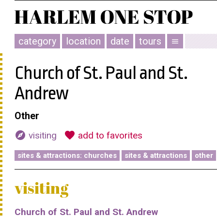
category
location
date
tours
menu
Church of St. Paul and St.
Andrew
Other
explore
favorite
visiting
add to favorites
sites & attractions: churches
sites & attractions
other
visiting
Church of St. Paul and St. Andrew