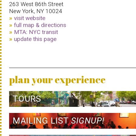
263 West 86th Street
New York, NY 10024
visit website
full map & directions
MTA: NYC transit
update this page
plan your experience
TOURS
MAILING LIST
SIGNUP!