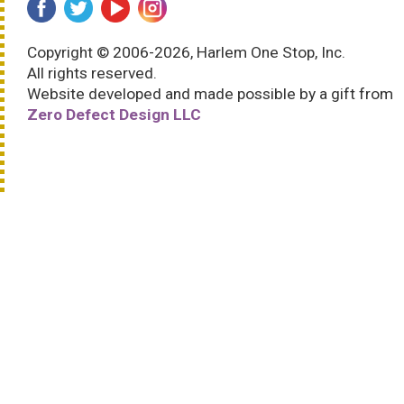
Copyright © 2006-2026, Harlem One Stop, Inc.
All rights reserved.
Website developed and made possible by a gift from
Zero Defect Design LLC