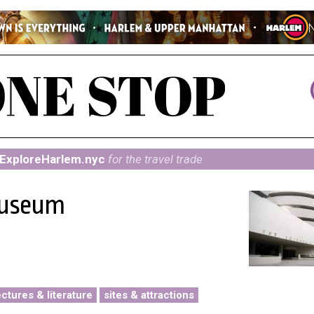
ExploreHarlem.nyc
for the travel trade
Museum
ectures & literature
sites & attractions