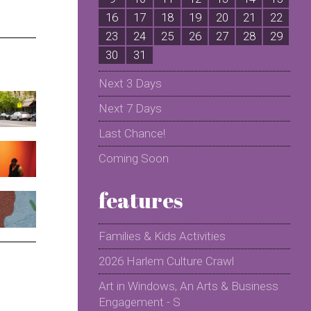
16
17
18
19
20
21
22
2
23
24
25
26
27
28
29
2
30
31
Next 3 Days
Next 7 Days
Last Chance!
Coming Soon
features
Families & Kids Activities
2026 Harlem Culture Crawl
Art in Windows, An Arts & Business
Engagement - S