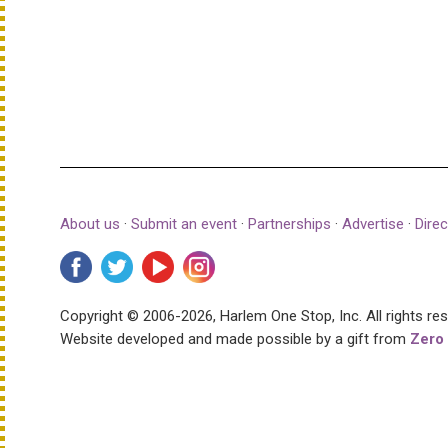
About us
·
Submit an event
·
Partnerships
·
Advertise
·
Direc
Copyright © 2006-2026, Harlem One Stop, Inc.
All rights re
Website developed and made possible by a gift from
Zero