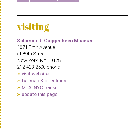
visiting
Solomon R. Guggenheim Museum
1071 Fifth Avenue
at 89th Street
New York, NY 10128
212-423-2500 phone
visit website
full map & directions
MTA: NYC transit
update this page