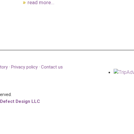
read more...
tory
·
Privacy policy
·
Contact us
served.
 Defect Design LLC