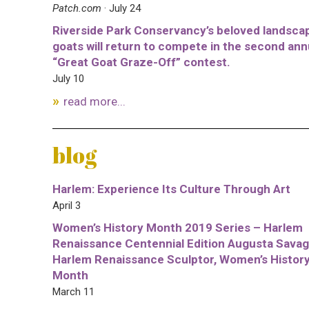
Patch.com
· July 24
Riverside Park Conservancy’s beloved landsca
goats will return to compete in the second ann
“Great Goat Graze-Off” contest.
July 10
read more...
blog
Harlem: Experience Its Culture Through Art
April 3
Women’s History Month 2019 Series – Harlem
Renaissance Centennial Edition Augusta Savag
Harlem Renaissance Sculptor, Women’s Histor
Month
March 11