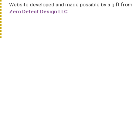
Website developed and made possible by a gift from
Zero Defect Design LLC