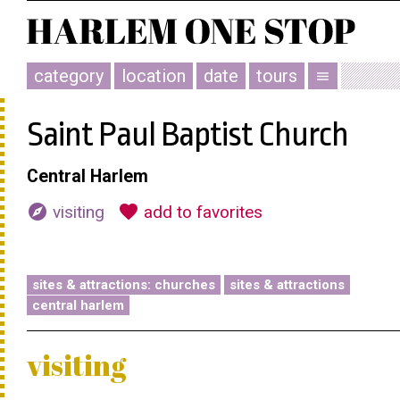
category
location
date
tours
menu
Saint Paul Baptist Church
Central Harlem
explore
favorite
visiting
add to favorites
sites & attractions: churches
sites & attractions
central harlem
visiting