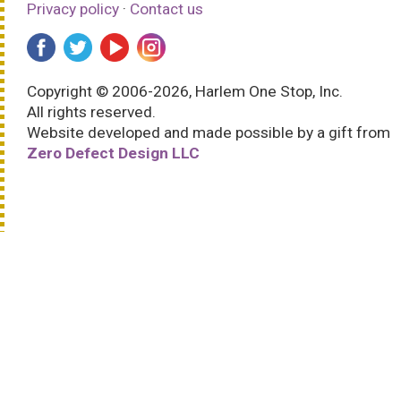
Privacy policy
·
Contact us
Copyright © 2006-2026, Harlem One Stop, Inc.
All rights reserved.
Website developed and made possible by a gift from
Zero Defect Design LLC