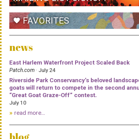
FAVORITES
favorite
news
East Harlem Waterfront Project Scaled Back
Patch.com
· July 24
Riverside Park Conservancy’s beloved landscap
goats will return to compete in the second ann
“Great Goat Graze-Off” contest.
July 10
read more...
blog