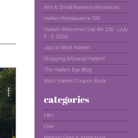
Arts & Small Business Resources
Harlem Renaissance 100
Harlem Welcomes Sail 4th 250 - (July
3 - 9, 2026)
Jazz in West Harlem
Shopping Artisanal Harlem!
The Harlem Eye Blog
West Harlem Coupon Book
categories
Film
Free
Historic Sites & Attractions