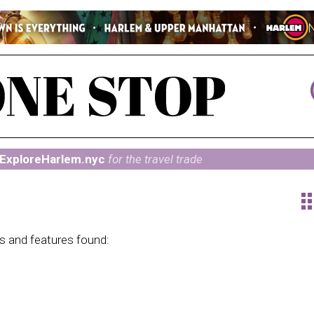
ExploreHarlem.nyc
for the travel trade
ap
ns and features found: