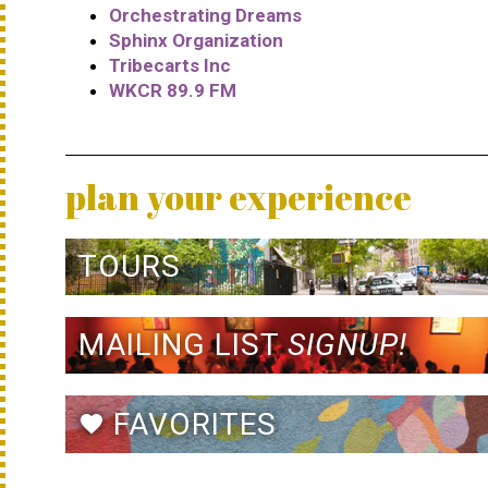
Orchestrating Dreams
Sphinx Organization
Tribecarts Inc
WKCR 89.9 FM
plan your experience
TOURS
MAILING LIST
SIGNUP!
FAVORITES
favorite