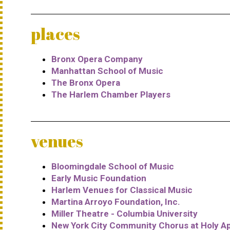
places
Bronx Opera Company
Manhattan School of Music
The Bronx Opera
The Harlem Chamber Players
venues
Bloomingdale School of Music
Early Music Foundation
Harlem Venues for Classical Music
Martina Arroyo Foundation, Inc.
Miller Theatre - Columbia University
New York City Community Chorus at Holy A