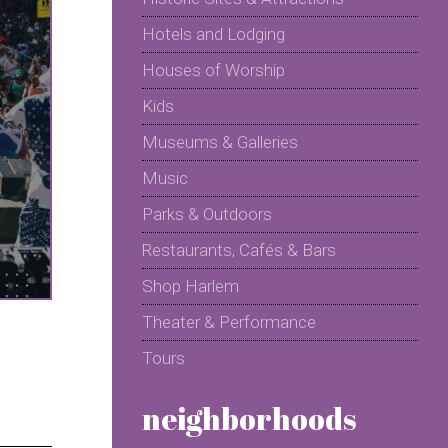
Hotels and Lodging
Houses of Worship
Kids
Museums & Galleries
Music
Parks & Outdoors
Restaurants, Cafés & Bars
Shop Harlem
Theater & Performance
Tours
neighborhoods