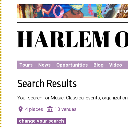
Tours
·
News
·
Opportunities
·
Blog
·
Video
·
Search Results
Your search for Music: Classical events, organizatio
place
account_balance
4 places
10 venues
change your search