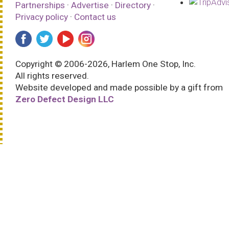
Partnerships
·
Advertise
·
Directory
·
Privacy policy
·
Contact us
Copyright © 2006-2026, Harlem One Stop, Inc.
All rights reserved.
Website developed and made possible by a gift from
Zero Defect Design LLC