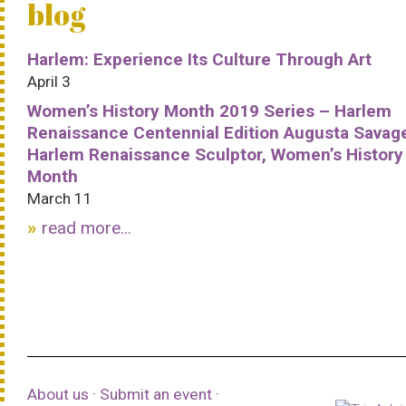
blog
Harlem: Experience Its Culture Through Art
April 3
Women’s History Month 2019 Series – Harlem
Renaissance Centennial Edition Augusta Savag
Harlem Renaissance Sculptor, Women’s History
Month
March 11
read more...
About us
·
Submit an event
·