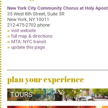
New York City Community Chorus at Holy Apost
35 West 8th Street, Suite 3R
New York, NY 10011
212-475-2702 phone
visit website
full map & directions
MTA: NYC transit
update this page
plan your experience
TOURS