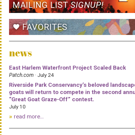
MAILING LIST
SIGNUP!
FAVORITES
favorite
news
East Harlem Waterfront Project Scaled Back
Patch.com
· July 24
Riverside Park Conservancy’s beloved landscap
goats will return to compete in the second ann
“Great Goat Graze-Off” contest.
July 10
read more...