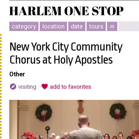
category
location
date
tours
menu
New York City Community
Chorus at Holy Apostles
Other
explore
favorite
visiting
add to favorites