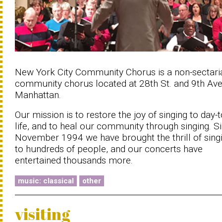
New York City Community Chorus is a non-sectari
community chorus located at 28th St. and 9th Ave.
Manhattan.
Our mission is to restore the joy of singing to day-
life, and to heal our community through singing. S
November 1994 we have brought the thrill of sing
to hundreds of people, and our concerts have
entertained thousands more.
music: classical
other
visiting