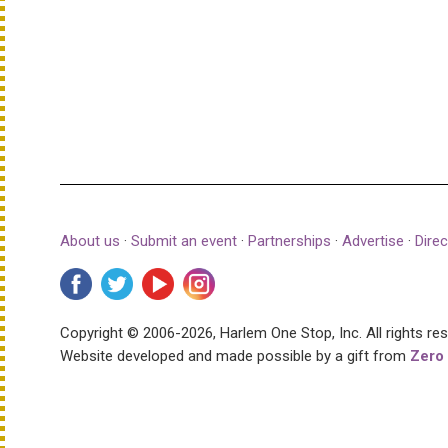
About us
·
Submit an event
·
Partnerships
·
Advertise
·
Direc
Copyright © 2006-2026, Harlem One Stop, Inc.
All rights re
Website developed and made possible by a gift from
Zero