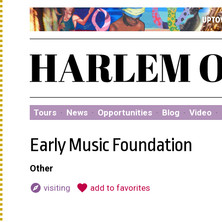
Tours
·
News
·
Opportunities
·
Blog
·
Video
·
Early Music Foundation
Other
explore
favorite
visiting
add to favorites