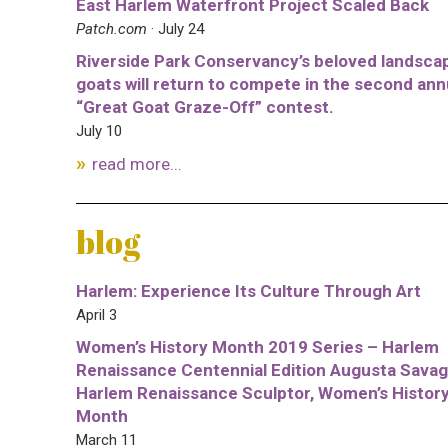
East Harlem Waterfront Project Scaled Back
Patch.com
· July 24
Riverside Park Conservancy’s beloved landsca
goats will return to compete in the second ann
“Great Goat Graze-Off” contest.
July 10
read more...
blog
Harlem: Experience Its Culture Through Art
April 3
Women’s History Month 2019 Series – Harlem
Renaissance Centennial Edition Augusta Savag
Harlem Renaissance Sculptor, Women’s Histor
Month
March 11