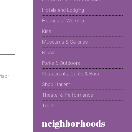
Hotels and Lodging
Houses of Worship
Kids
Museums & Galleries
Music
Parks & Outdoors
Restaurants, Cafés & Bars
Shop Harlem
Theater & Performance
Tours
neighborhoods