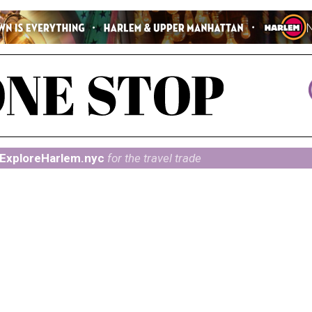
ExploreHarlem.nyc
for the travel trade