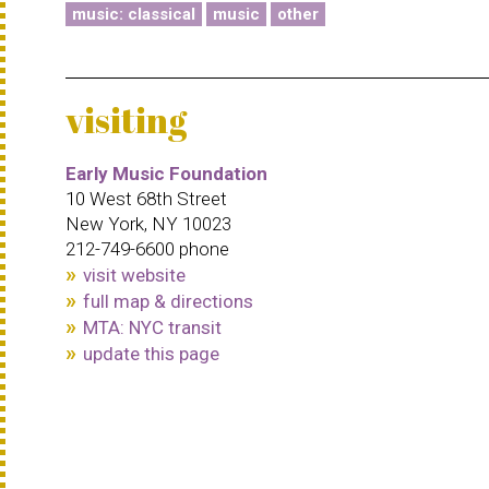
music: classical
music
other
visiting
Early Music Foundation
10 West 68th Street
New York, NY 10023
212-749-6600 phone
visit website
full map & directions
MTA: NYC transit
update this page