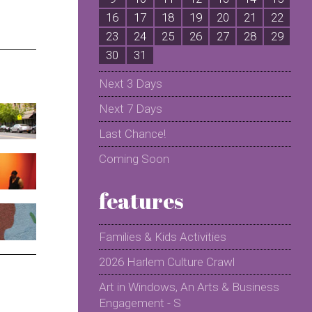
16
17
18
19
20
21
22
2
23
24
25
26
27
28
29
2
30
31
Next 3 Days
Next 7 Days
Last Chance!
Coming Soon
features
Families & Kids Activities
2026 Harlem Culture Crawl
Art in Windows, An Arts & Business
Engagement - S