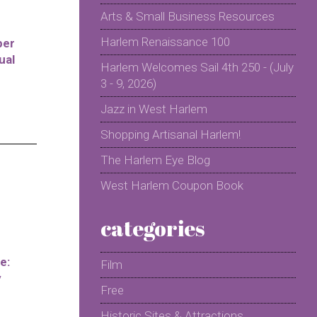
Arts & Small Business Resources
Harlem Renaissance 100
per
ual
Harlem Welcomes Sail 4th 250 - (July
3 - 9, 2026)
Jazz in West Harlem
Shopping Artisanal Harlem!
The Harlem Eye Blog
West Harlem Coupon Book
categories
e:
Film
y
Free
Historic Sites & Attractions