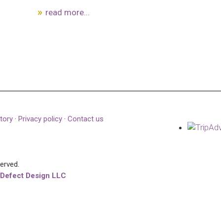
read more...
tory
·
Privacy policy
·
Contact us
served.
 Defect Design LLC