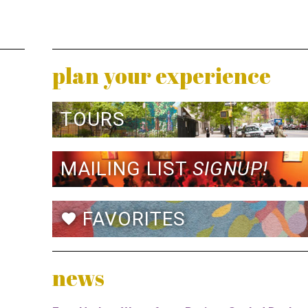
plan your experience
TOURS
MAILING LIST
SIGNUP!
FAVORITES
favorite
news