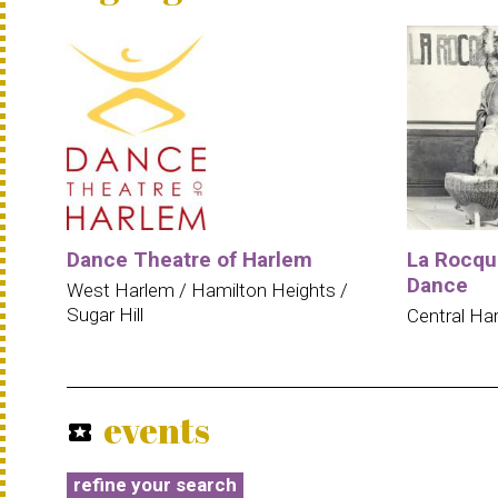
Dance Theatre of Harlem
La Rocqu
Dance
West Harlem / Hamilton Heights /
Sugar Hill
Central Ha
events
local_activity
refine your search