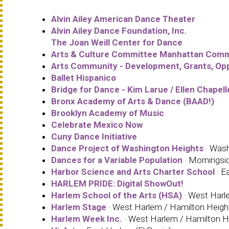
Alvin Ailey American Dance Theater
Alvin Ailey Dance Foundation, Inc.
The Joan Weill Center for Dance
Arts & Culture Committee Manhattan Comm
Arts Community - Development, Grants, Opp
Ballet Hispanico
Bridge for Dance - Kim Larue / Ellen Chapell
Bronx Academy of Arts & Dance (BAAD!)
Brooklyn Academy of Music
Celebrate Mexico Now
Cuny Dance Initiative
Dance Project of Washington Heights
· Wash
Dances for a Variable Population
· Morningsi
Harbor Science and Arts Charter School
· E
HARLEM PRIDE: Digital ShowOut!
Harlem School of the Arts (HSA)
· West Harle
Harlem Stage
· West Harlem / Hamilton Height
Harlem Week Inc.
· West Harlem / Hamilton He