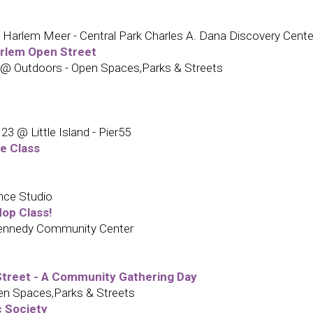
Harlem Meer - Central Park Charles A. Dana Discovery Cente
arlem Open Street
 @ Outdoors - Open Spaces,Parks & Streets
 @ Little Island - Pier55
e Class
nce Studio
op Class!
Kennedy Community Center
treet - A Community Gathering Day
n Spaces,Parks & Streets
c Society