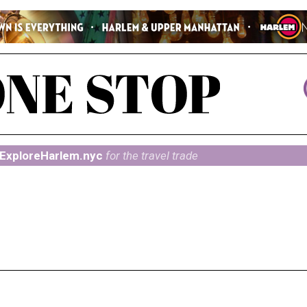
ExploreHarlem.nyc
for the travel trade