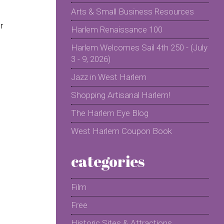
Arts & Small Business Resources
r
Harlem Renaissance 100
Harlem Welcomes Sail 4th 250 - (July
3 - 9, 2026)
Jazz in West Harlem
Shopping Artisanal Harlem!
The Harlem Eye Blog
West Harlem Coupon Book
categories
Film
Free
Historic Sites & Attractions