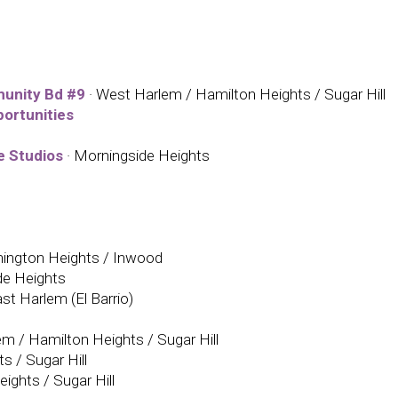
unity Bd #9
· West Harlem / Hamilton Heights / Sugar Hill
ortunities
e Studios
· Morningside Heights
ington Heights / Inwood
de Heights
ast Harlem (El Barrio)
m / Hamilton Heights / Sugar Hill
s / Sugar Hill
ights / Sugar Hill