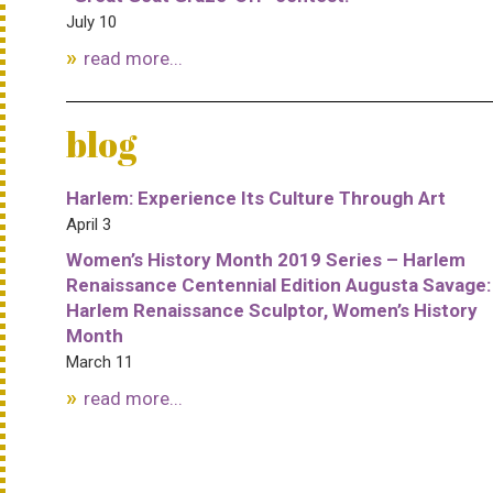
July 10
read more...
blog
Harlem: Experience Its Culture Through Art
April 3
Women’s History Month 2019 Series – Harlem
Renaissance Centennial Edition Augusta Savage:
Harlem Renaissance Sculptor, Women’s History
Month
March 11
read more...