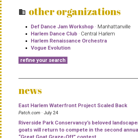
other organizations
business
Def Dance Jam Workshop
· Manhattanville
Harlem Dance Club
· Central Harlem
Harlem Renaissance Orchestra
Vogue Evolution
refine your search
news
East Harlem Waterfront Project Scaled Back
Patch.com
· July 24
Riverside Park Conservancy’s beloved landscape
goats will return to compete in the second annua
“Great Goat Graze-Off” contest.