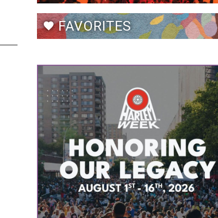
FAVORITES
favorite