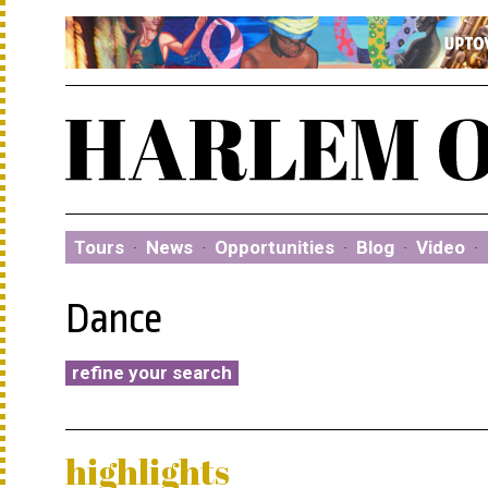
Tours
·
News
·
Opportunities
·
Blog
·
Video
·
Dance
refine your search
highlights