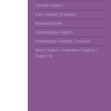
Central Harlem
East Harlem (El Barrio)
Manhattanville
Morningside Heights
Washington Heights / Inwood
West Harlem / Hamilton Heights /
Sugar Hill