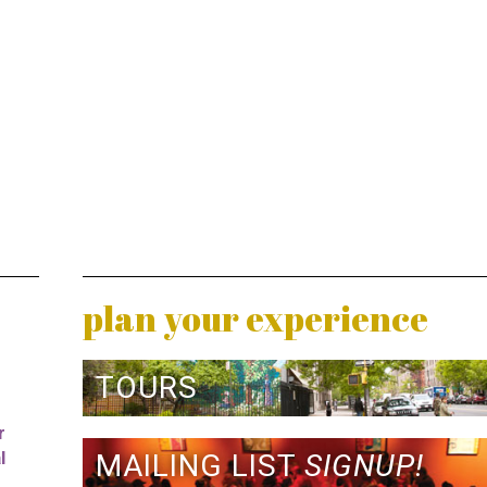
plan your experience
TOURS
r
l
MAILING LIST
SIGNUP!