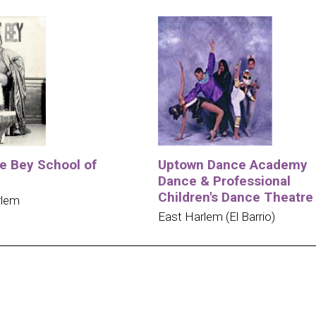
e Bey School of
Uptown Dance Academy
Dance & Professional
Children's Dance Theatre
rlem
East Harlem (El Barrio)