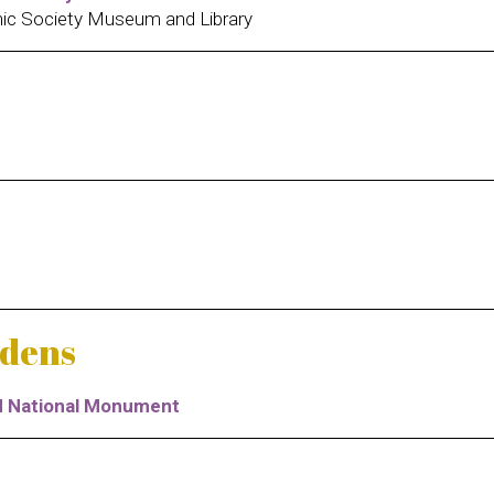
ic Society Museum and Library
rdens
nd National Monument