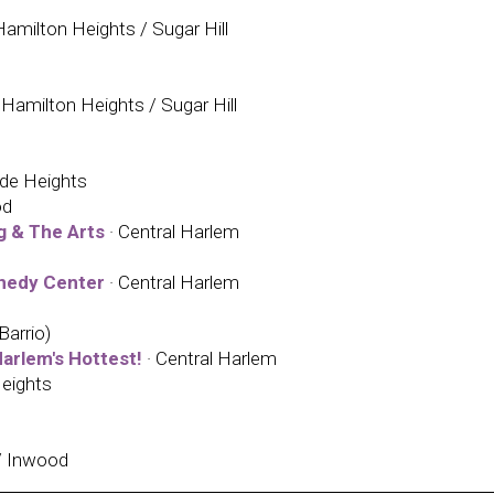
amilton Heights / Sugar Hill
Hamilton Heights / Sugar Hill
ide Heights
od
g & The Arts
· Central Harlem
nnedy Center
· Central Harlem
Barrio)
arlem's Hottest!
· Central Harlem
eights
/ Inwood