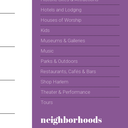
Hotels and Lodging
Houses of Worship
Kids
Museums & Galleries
Music
Parks & Outdoors
Restaurants, Cafés & Bars
Shop Harlem
Theater & Performance
Tours
neighborhoods