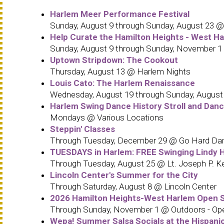
Harlem Meer Performance Festival
Sunday, August 9 through Sunday, August 23 @ 
Help Curate the Hamilton Heights - West H
Sunday, August 9 through Sunday, November 1
Uptown Stripdown: The Cookout
Thursday, August 13 @ Harlem Nights
Louis Cato: The Harlem Renaissance
Wednesday, August 19 through Sunday, August 23
Harlem Swing Dance History Stroll and Danc
Mondays @ Various Locations
Steppin' Classes
Through Tuesday, December 29 @ Go Hard Da
TUESDAYS in Harlem: FREE Swinging Lindy H
Through Tuesday, August 25 @ Lt. Joseph P. 
Lincoln Center's Summer for the City
Through Saturday, August 8 @ Lincoln Center
2026 Hamilton Heights-West Harlem Open S
Through Sunday, November 1 @ Outdoors - Ope
Wepa! Summer Salsa Socials at the Hispani