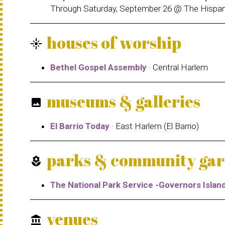
Through Saturday, September 26 @ The Hispan
houses of worship
flare
Bethel Gospel Assembly
· Central Harlem
museums & galleries
photo
El Barrio Today
· East Harlem (El Barrio)
parks & community ga
local_florist
The National Park Service -Governors Isla
venues
account_balance