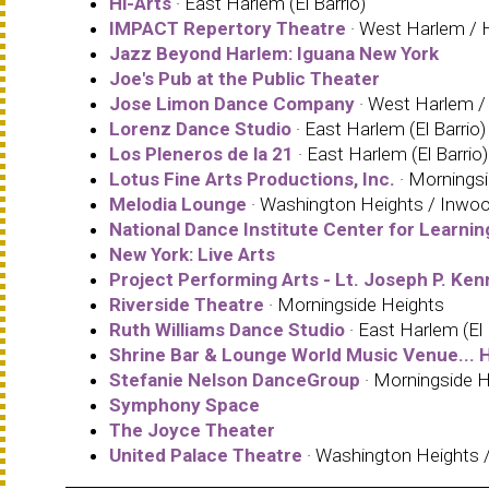
Hi-Arts
· East Harlem (El Barrio)
IMPACT Repertory Theatre
· West Harlem / H
Jazz Beyond Harlem: Iguana New York
Joe's Pub at the Public Theater
Jose Limon Dance Company
· West Harlem / 
Lorenz Dance Studio
· East Harlem (El Barrio)
Los Pleneros de la 21
· East Harlem (El Barrio)
Lotus Fine Arts Productions, Inc.
· Mornings
Melodia Lounge
· Washington Heights / Inwo
National Dance Institute Center for Learnin
New York: Live Arts
Project Performing Arts - Lt. Joseph P. Ke
Riverside Theatre
· Morningside Heights
Ruth Williams Dance Studio
· East Harlem (El 
Shrine Bar & Lounge World Music Venue... H
Stefanie Nelson DanceGroup
· Morningside H
Symphony Space
The Joyce Theater
United Palace Theatre
· Washington Heights 