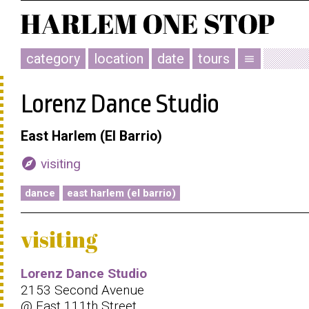
category
location
date
tours
menu
Lorenz Dance Studio
East Harlem (El Barrio)
explore
visiting
dance
east harlem (el barrio)
visiting
Lorenz Dance Studio
2153 Second Avenue
@ East 111th Street