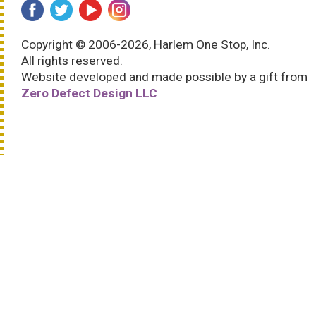
Copyright © 2006-2026, Harlem One Stop, Inc.
All rights reserved.
Website developed and made possible by a gift from
Zero Defect Design LLC