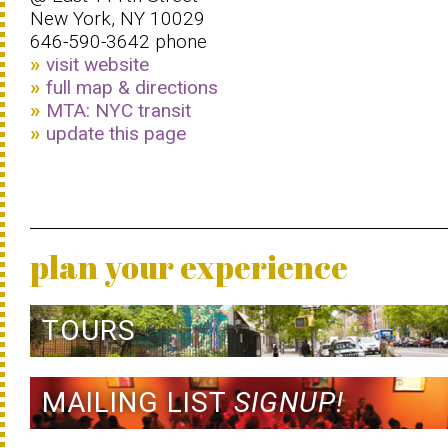
New York, NY 10029
646-590-3642 phone
visit website
full map & directions
MTA: NYC transit
update this page
plan your experience
TOURS
MAILING LIST
SIGNUP!