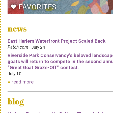
FAVORITES
favorite
news
East Harlem Waterfront Project Scaled Back
Patch.com
· July 24
Riverside Park Conservancy’s beloved landscap
goats will return to compete in the second ann
“Great Goat Graze-Off” contest.
July 10
read more...
blog