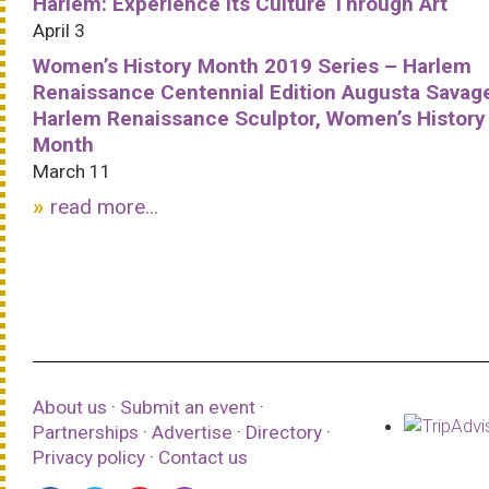
Harlem: Experience Its Culture Through Art
April 3
Women’s History Month 2019 Series – Harlem
Renaissance Centennial Edition Augusta Savag
Harlem Renaissance Sculptor, Women’s History
Month
March 11
read more...
About us
·
Submit an event
·
Partnerships
·
Advertise
·
Directory
·
Privacy policy
·
Contact us