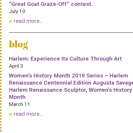
“Great Goat Graze-Off” contest.
July 10
read more...
blog
Harlem: Experience Its Culture Through Art
April 3
Women’s History Month 2019 Series – Harlem
Renaissance Centennial Edition Augusta Savag
Harlem Renaissance Sculptor, Women’s History
Month
March 11
read more...