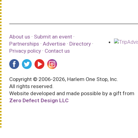
About us
·
Submit an event
·
Partnerships
·
Advertise
·
Directory
·
Privacy policy
·
Contact us
Copyright © 2006-2026, Harlem One Stop, Inc.
All rights reserved.
Website developed and made possible by a gift from
Zero Defect Design LLC