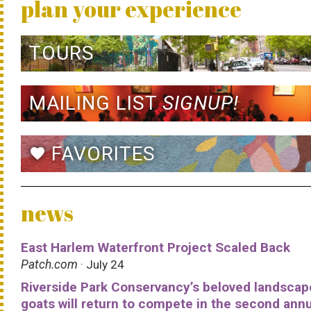
plan your experience
TOURS
MAILING LIST
SIGNUP!
FAVORITES
favorite
news
East Harlem Waterfront Project Scaled Back
Patch.com
· July 24
Riverside Park Conservancy’s beloved landscap
goats will return to compete in the second ann