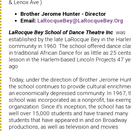
& Lenox Ave.)
Brother Jerome Hunter - Director
Email:
LaRocqueBey@LaRocqueBey.Org
LaRocque Bey School of Dance Theatre Inc
. was
established by the late LaRocque Bey in the Harl
community in 1960. The school offered dance cla
in traditional African Dance for as little as 25 cent
lesson in the Harlem-based Lincoln Projects 47 ye
ago.
Today, under the direction of Brother Jerome Hunt
the school continues to provide cultural enrichme
an economically depressed community. In 1967, t
school was incorporated as a nonprofit, tax exem
organization. Since it's inception, the school has t
well over 15,000 students and have trained many
students that have appeared in and on Broadway
productions, as well as television and movies.