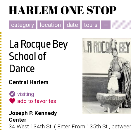
category
location
date
tours
menu
La Rocque Bey
School of
Dance
Central Harlem
explore
visiting
favorite
add to favorites
Joseph P. Kennedy
Center
34 West 134th St. ( Enter From 135th St., betwee