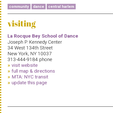
community
dance
central harlem
visiting
La Rocque Bey School of Dance
Joseph P. Kennedy Center
34 West 134th Street
New York, NY 10037
313-444-9184 phone
visit website
full map & directions
MTA: NYC transit
update this page