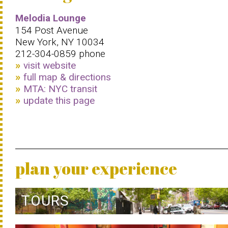
Melodia Lounge
154 Post Avenue
New York, NY 10034
212-304-0859 phone
visit website
full map & directions
MTA: NYC transit
update this page
plan your experience
TOURS