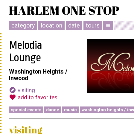
category
location
date
tours
menu
Melodia
Lounge
Washington Heights /
Inwood
explore
visiting
favorite
add to favorites
special events
dance
music
washington heights / in
visiting