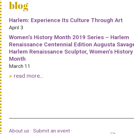
blog
Harlem: Experience Its Culture Through Art
April 3
Women’s History Month 2019 Series – Harlem
Renaissance Centennial Edition Augusta Savag
Harlem Renaissance Sculptor, Women’s History
Month
March 11
read more...
About us
·
Submit an event
·