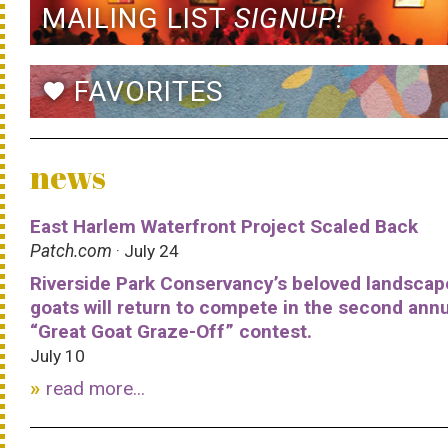
MAILING LIST
SIGNUP!
FAVORITES
favorite
news
East Harlem Waterfront Project Scaled Back
Patch.com
· July 24
Riverside Park Conservancy’s beloved landscap
goats will return to compete in the second ann
“Great Goat Graze-Off” contest.
July 10
read more...