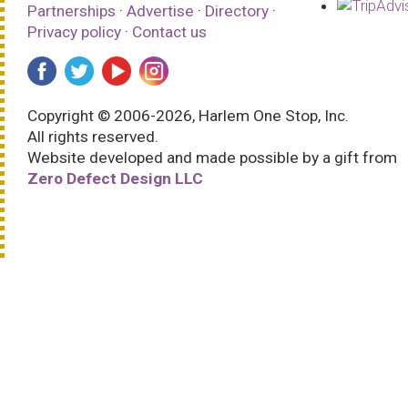
Partnerships
·
Advertise
·
Directory
·
Privacy policy
·
Contact us
Copyright © 2006-2026, Harlem One Stop, Inc.
All rights reserved.
Website developed and made possible by a gift from
Zero Defect Design LLC