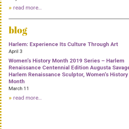
read more...
blog
Harlem: Experience Its Culture Through Art
April 3
Women’s History Month 2019 Series – Harlem
Renaissance Centennial Edition Augusta Savag
Harlem Renaissance Sculptor, Women’s History
Month
March 11
read more...