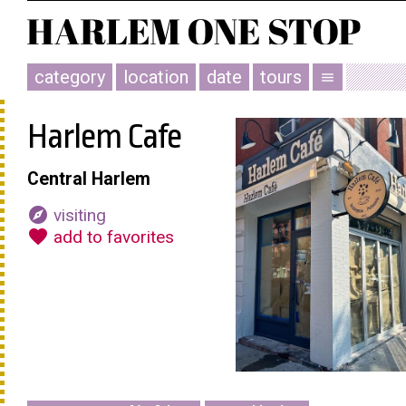
category
location
date
tours
menu
Harlem Cafe
Central Harlem
explore
visiting
favorite
add to favorites