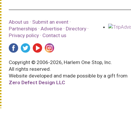
About us
·
Submit an event
·
Partnerships
·
Advertise
·
Directory
·
Privacy policy
·
Contact us
Copyright © 2006-2026, Harlem One Stop, Inc.
All rights reserved.
Website developed and made possible by a gift from
Zero Defect Design LLC