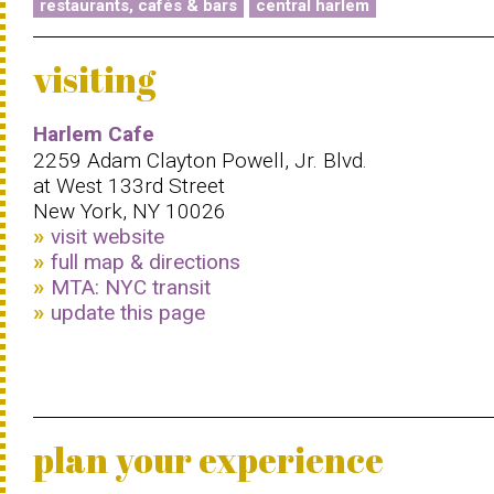
restaurants, cafés & bars
central harlem
visiting
Harlem Cafe
2259 Adam Clayton Powell, Jr. Blvd.
at West 133rd Street
New York, NY 10026
visit website
full map & directions
MTA: NYC transit
update this page
plan your experience