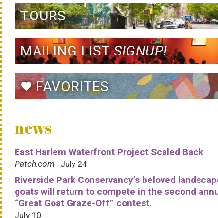
TOURS
MAILING LIST
SIGNUP!
FAVORITES
favorite
news
East Harlem Waterfront Project Scaled Back
Patch.com
· July 24
Riverside Park Conservancy’s beloved landscap
goats will return to compete in the second ann
“Great Goat Graze-Off” contest.
July 10