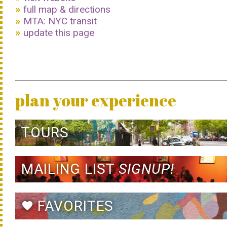
full map & directions
MTA: NYC transit
update this page
plan your experience
TOURS
MAILING LIST
SIGNUP!
FAVORITES
favorite