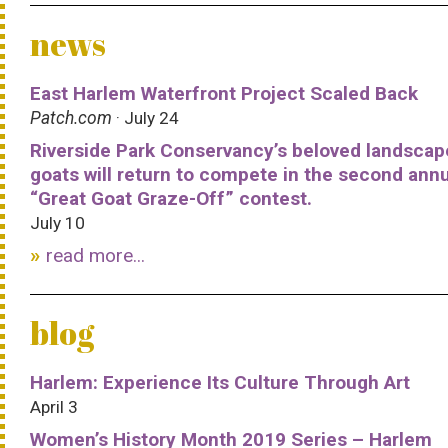
news
East Harlem Waterfront Project Scaled Back
Patch.com
· July 24
Riverside Park Conservancy’s beloved landscap
goats will return to compete in the second ann
“Great Goat Graze-Off” contest.
July 10
read more...
blog
Harlem: Experience Its Culture Through Art
April 3
Women’s History Month 2019 Series – Harlem