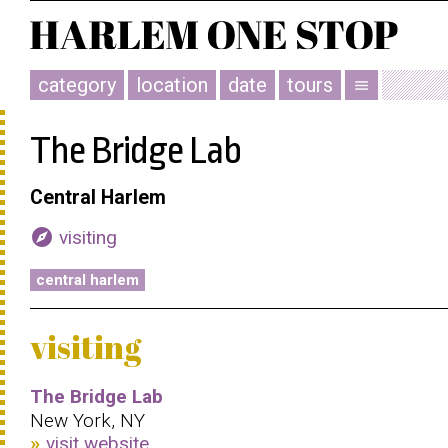
category
location
date
tours
menu
The Bridge Lab
Central Harlem
explore
visiting
central harlem
visiting
The Bridge Lab
New York, NY
visit website