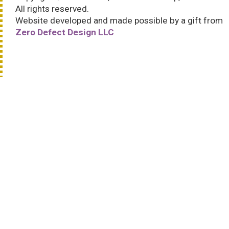
All rights reserved.
Website developed and made possible by a gift from
Zero Defect Design LLC