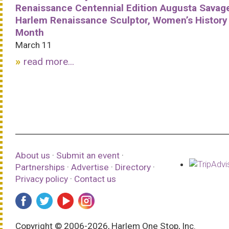
Renaissance Centennial Edition Augusta Savag
Harlem Renaissance Sculptor, Women’s History
Month
March 11
read more...
About us
·
Submit an event
·
Partnerships
·
Advertise
·
Directory
·
Privacy policy
·
Contact us
Copyright © 2006-2026, Harlem One Stop, Inc.