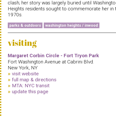
clash; her story was largely buried until Washingto
Heights residents sought to commemorate her in 
1970s.
parks & outdoors
washington heights / inwood
visiting
Margaret Corbin Circle - Fort Tryon Park
Fort Washington Avenue at Cabrini Blvd.
New York, NY
visit website
full map & directions
MTA: NYC transit
update this page