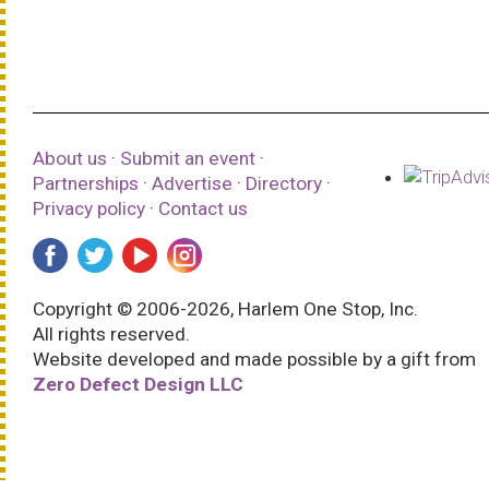
About us
·
Submit an event
·
Partnerships
·
Advertise
·
Directory
·
Privacy policy
·
Contact us
Copyright © 2006-2026, Harlem One Stop, Inc.
All rights reserved.
Website developed and made possible by a gift from
Zero Defect Design LLC