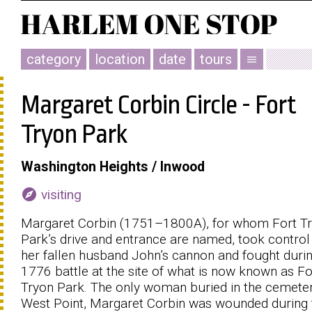
category
location
date
tours
menu
Margaret Corbin Circle - Fort
Tryon Park
Washington Heights / Inwood
explore
visiting
Margaret Corbin (1751–1800Α), for whom Fort T
Park’s drive and entrance are named, took control
her fallen husband John’s cannon and fought durin
1776 battle at the site of what is now known as Fo
Tryon Park. The only woman buried in the cemeter
West Point, Margaret Corbin was wounded during 