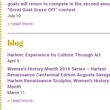
goats will return to compete in the second ann
“Great Goat Graze-Off” contest.
July 10
read more...
blog
Harlem: Experience Its Culture Through Art
April 3
Women’s History Month 2019 Series – Harlem
Renaissance Centennial Edition Augusta Savag
Harlem Renaissance Sculptor, Women’s History
Month
March 11
read more...