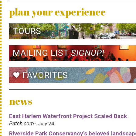
plan your experience
TOURS
MAILING LIST
SIGNUP!
FAVORITES
favorite
news
East Harlem Waterfront Project Scaled Back
Patch.com
· July 24
Riverside Park Conservancy’s beloved landscap