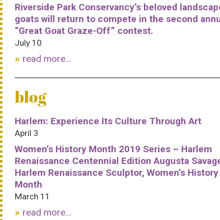
Riverside Park Conservancy’s beloved landscap
goats will return to compete in the second ann
“Great Goat Graze-Off” contest.
July 10
read more...
blog
Harlem: Experience Its Culture Through Art
April 3
Women’s History Month 2019 Series – Harlem
Renaissance Centennial Edition Augusta Savag
Harlem Renaissance Sculptor, Women’s History
Month
March 11
read more...