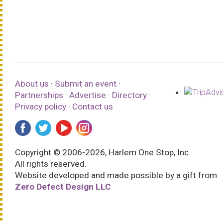
About us
·
Submit an event
·
Partnerships
·
Advertise
·
Directory
·
Privacy policy
·
Contact us
Copyright © 2006-2026, Harlem One Stop, Inc.
All rights reserved.
Website developed and made possible by a gift from
Zero Defect Design LLC