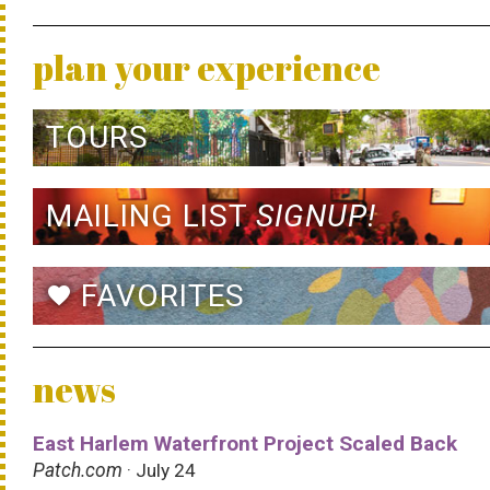
plan your experience
TOURS
MAILING LIST
SIGNUP!
FAVORITES
favorite
news
East Harlem Waterfront Project Scaled Back
Patch.com
· July 24