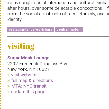
icons sought social interaction and cultural excha
after hours, over some delectable concoctions – f
from the social constructs of race, ethnicity, and 
identity.
restaurants, cafés & bars
central harlem
visiting
Sugar Monk Lounge
2292 Frederick Douglass Blvd
New York, NY 10027
visit website
full map & directions
MTA: NYC transit
update this page