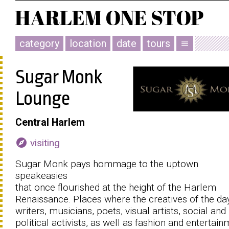
category
location
date
tours
menu
Sugar Monk
Lounge
Central Harlem
explore
visiting
Sugar Monk pays hommage to the uptown
speakeasies
that once flourished at the height of the Harlem
Renaissance. Places where the creatives of the day
writers, musicians, poets, visual artists, social and
political activists, as well as fashion and entertai