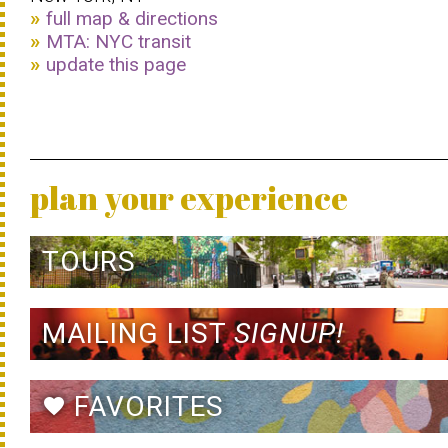
full map & directions
MTA: NYC transit
update this page
plan your experience
TOURS
MAILING LIST
SIGNUP!
FAVORITES
favorite