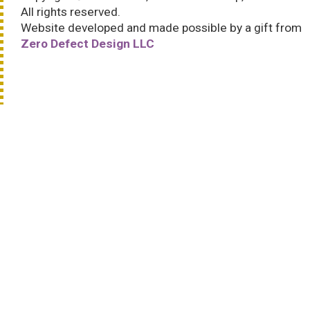
All rights reserved.
Website developed and made possible by a gift from
Zero Defect Design LLC