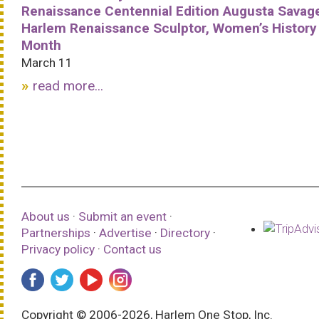
Renaissance Centennial Edition Augusta Savag
Harlem Renaissance Sculptor, Women’s History
Month
March 11
read more...
About us
·
Submit an event
·
Partnerships
·
Advertise
·
Directory
·
Privacy policy
·
Contact us
Copyright © 2006-2026, Harlem One Stop, Inc.