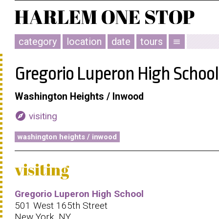
category
location
date
tours
menu
Gregorio Luperon High School
Washington Heights / Inwood
explore
visiting
washington heights / inwood
visiting
Gregorio Luperon High School
501 West 165th Street
New York, NY