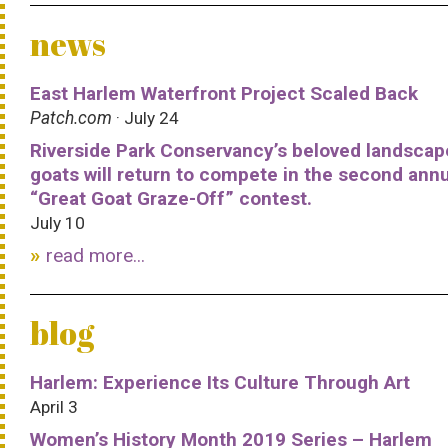
news
East Harlem Waterfront Project Scaled Back
Patch.com
· July 24
Riverside Park Conservancy’s beloved landscap
goats will return to compete in the second ann
“Great Goat Graze-Off” contest.
July 10
read more...
blog
Harlem: Experience Its Culture Through Art
April 3
Women’s History Month 2019 Series – Harlem