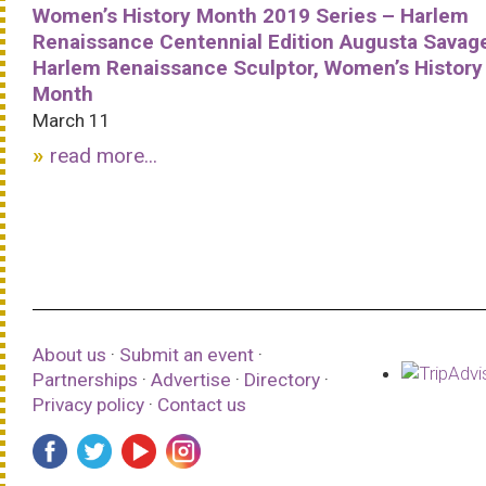
Women’s History Month 2019 Series – Harlem
Renaissance Centennial Edition Augusta Savag
Harlem Renaissance Sculptor, Women’s History
Month
March 11
read more...
About us
·
Submit an event
·
Partnerships
·
Advertise
·
Directory
·
Privacy policy
·
Contact us