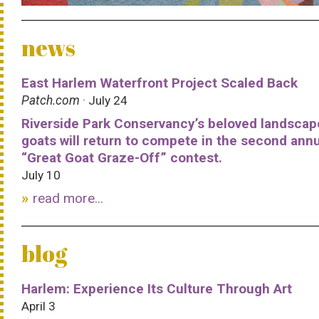
news
East Harlem Waterfront Project Scaled Back
Patch.com
· July 24
Riverside Park Conservancy’s beloved landscap
goats will return to compete in the second ann
“Great Goat Graze-Off” contest.
July 10
read more...
blog
Harlem: Experience Its Culture Through Art
April 3