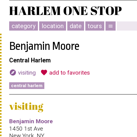
category
location
date
tours
menu
Benjamin Moore
Central Harlem
explore
favorite
visiting
add to favorites
central harlem
visiting
Benjamin Moore
1450 1st Ave
New York, NY