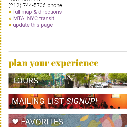
(212) 744-5706 phone
full map & directions
MTA: NYC transit
update this page
plan your experience
TOURS
MAILING LIST
SIGNUP!
FAVORITES
favorite