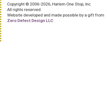
Copyright © 2006-2026, Harlem One Stop, Inc.
All rights reserved.
Website developed and made possible by a gift from
Zero Defect Design LLC