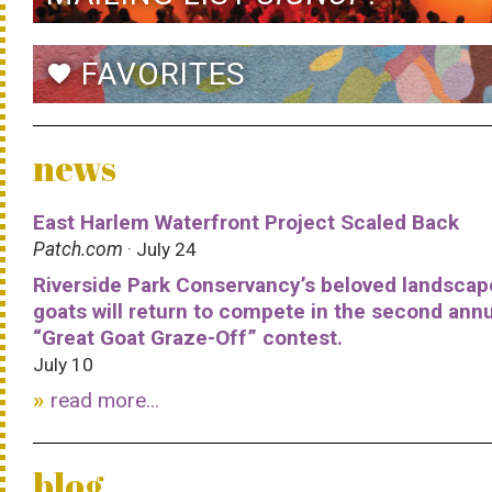
FAVORITES
favorite
news
East Harlem Waterfront Project Scaled Back
Patch.com
· July 24
Riverside Park Conservancy’s beloved landscap
goats will return to compete in the second ann
“Great Goat Graze-Off” contest.
July 10
read more...
blog