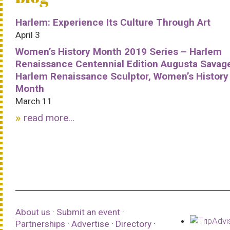
Harlem: Experience Its Culture Through Art
April 3
Women’s History Month 2019 Series – Harlem
Renaissance Centennial Edition Augusta Savag
Harlem Renaissance Sculptor, Women’s History
Month
March 11
read more...
About us
·
Submit an event
·
Partnerships
·
Advertise
·
Directory
·