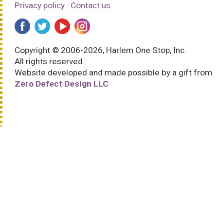
Privacy policy
·
Contact us
Copyright © 2006-2026, Harlem One Stop, Inc.
All rights reserved.
Website developed and made possible by a gift from
Zero Defect Design LLC