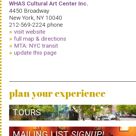
WHAS Cultural Art Center Inc.
4450 Broadway
New York, NY 10040
212-569-2224 phone
visit website
full map & directions
MTA: NYC transit
update this page
plan your experience
TOURS
MAILING LIST
SIGNUP!