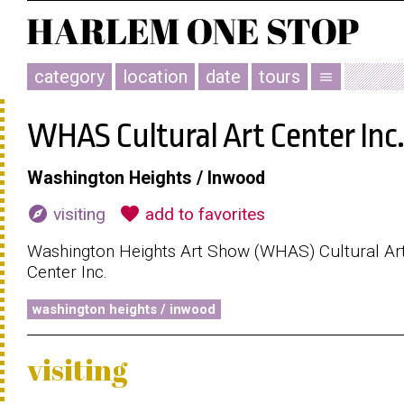
category
location
date
tours
menu
WHAS Cultural Art Center Inc.
Washington Heights / Inwood
explore
favorite
visiting
add to favorites
Washington Heights Art Show (WHAS) Cultural Ar
Center Inc.
washington heights / inwood
visiting