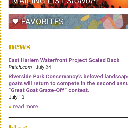
MAILING LIST
SIGNUP!
FAVORITES
favorite
news
East Harlem Waterfront Project Scaled Back
Patch.com
· July 24
Riverside Park Conservancy’s beloved landscap
goats will return to compete in the second ann
“Great Goat Graze-Off” contest.
July 10
read more...