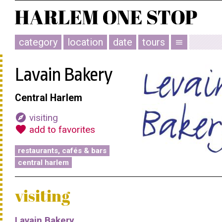
category
location
date
tours
menu
Lavain Bakery
Central Harlem
explore
visiting
favorite
add to favorites
restaurants, cafés & bars
central harlem
visiting
Lavain Bakery