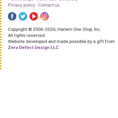
Privacy policy
·
Contact us
Copyright © 2006-2026, Harlem One Stop, Inc.
All rights reserved.
Website developed and made possible by a gift from
Zero Defect Design LLC