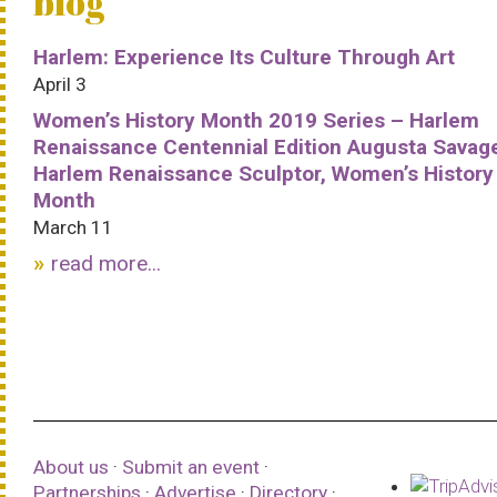
blog
Harlem: Experience Its Culture Through Art
April 3
Women’s History Month 2019 Series – Harlem
Renaissance Centennial Edition Augusta Savag
Harlem Renaissance Sculptor, Women’s History
Month
March 11
read more...
About us
·
Submit an event
·
Partnerships
·
Advertise
·
Directory
·