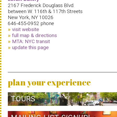
2167 Frederick Douglass Blvd.
between W. 116th & 117th Streets
New York, NY 10026
646-455-0952 phone
visit website
full map & directions
MTA: NYC transit
update this page
plan your experience
TOURS