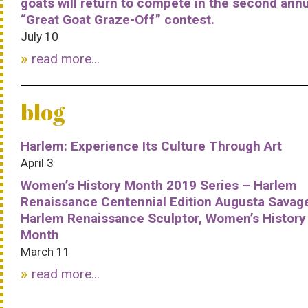
goats will return to compete in the second ann
“Great Goat Graze-Off” contest.
July 10
read more...
blog
Harlem: Experience Its Culture Through Art
April 3
Women’s History Month 2019 Series – Harlem
Renaissance Centennial Edition Augusta Savag
Harlem Renaissance Sculptor, Women’s History
Month
March 11
read more...