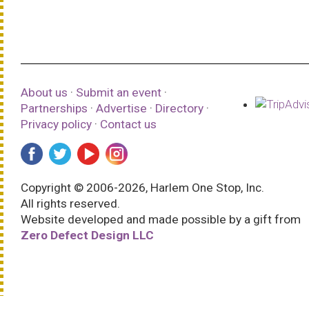
About us
·
Submit an event
·
Partnerships
·
Advertise
·
Directory
·
Privacy policy
·
Contact us
Copyright © 2006-2026, Harlem One Stop, Inc.
All rights reserved.
Website developed and made possible by a gift from
Zero Defect Design LLC