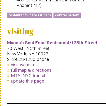
Phone: (212)
restaurants, cafés & bars
central harlem
visiting
Manna's Soul Food Restaurant/125th Street
70 West 125th Street
New York, NY 10027
212-828-1230 phone
visit website
full map & directions
MTA: NYC transit
update this page