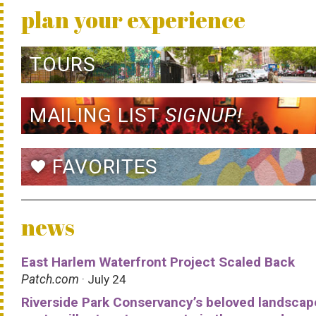
plan your experience
TOURS
MAILING LIST
SIGNUP!
FAVORITES
favorite
news
East Harlem Waterfront Project Scaled Back
Patch.com
· July 24
Riverside Park Conservancy’s beloved landscap