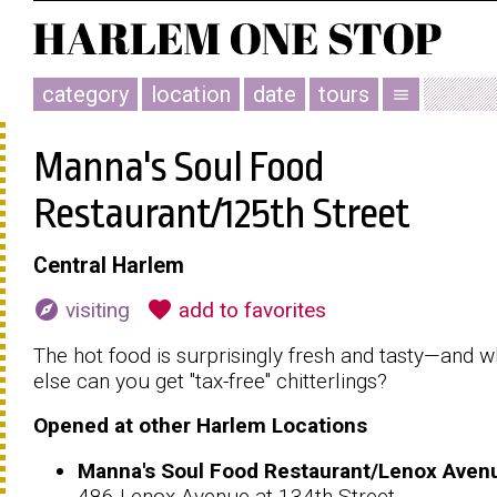
category
location
date
tours
menu
Manna's Soul Food
Restaurant/125th Street
Central Harlem
explore
favorite
visiting
add to favorites
The hot food is surprisingly fresh and tasty—and 
else can you get "tax-free" chitterlings?
Opened at other Harlem Locations
Manna's Soul Food Restaurant/Lenox Aven
486 Lenox Avenue at 134th Street