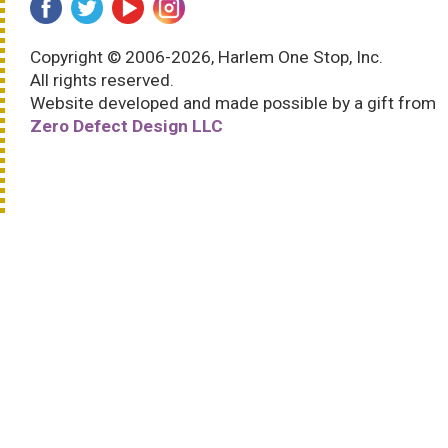
Copyright © 2006-2026, Harlem One Stop, Inc.
All rights reserved.
Website developed and made possible by a gift from
Zero Defect Design LLC