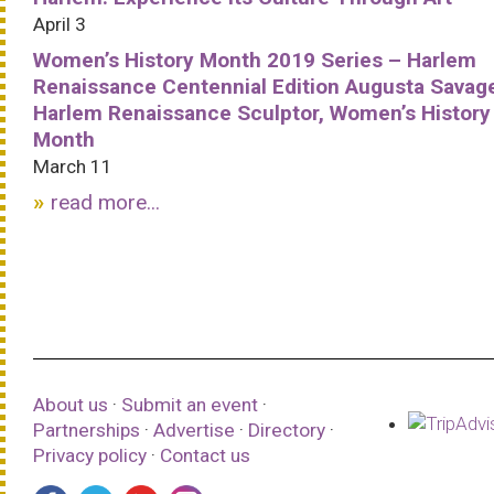
April 3
Women’s History Month 2019 Series – Harlem
Renaissance Centennial Edition Augusta Savag
Harlem Renaissance Sculptor, Women’s History
Month
March 11
read more...
About us
·
Submit an event
·
Partnerships
·
Advertise
·
Directory
·
Privacy policy
·
Contact us