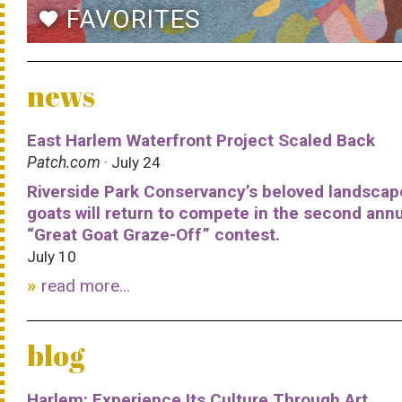
FAVORITES
favorite
news
East Harlem Waterfront Project Scaled Back
Patch.com
· July 24
Riverside Park Conservancy’s beloved landscap
goats will return to compete in the second ann
“Great Goat Graze-Off” contest.
July 10
read more...
blog
Harlem: Experience Its Culture Through Art