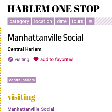
category
location
date
tours
menu
Manhattanville Social
Central Harlem
explore
favorite
visiting
add to favorites
central harlem
visiting
Manhattanville Social