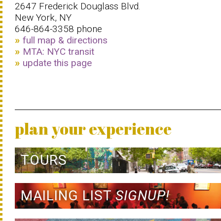
2647 Frederick Douglass Blvd.
New York, NY
646-864-3358 phone
full map & directions
MTA: NYC transit
update this page
plan your experience
TOURS
MAILING LIST
SIGNUP!