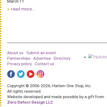
March 11
read more...
About us
·
Submit an event
·
Partnerships
·
Advertise
·
Directory
·
Privacy policy
·
Contact us
Copyright © 2006-2026, Harlem One Stop, Inc.
All rights reserved.
Website developed and made possible by a gift from
Zero Defect Design LLC