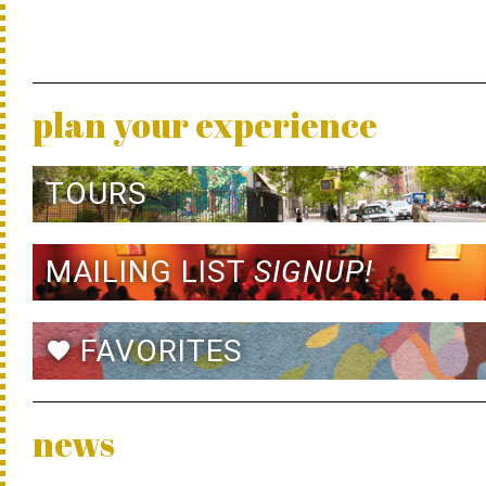
plan your experience
TOURS
MAILING LIST
SIGNUP!
FAVORITES
favorite
news