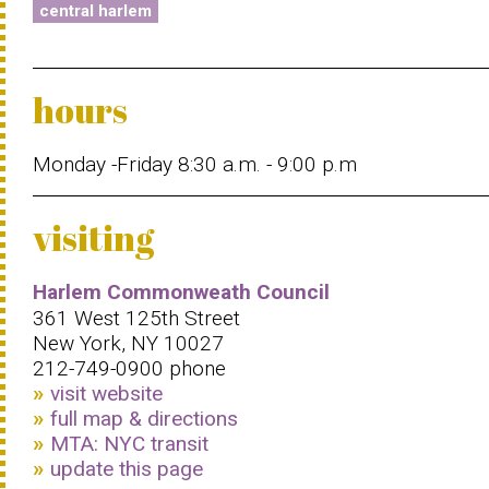
central harlem
hours
Monday -Friday 8:30 a.m. - 9:00 p.m
visiting
Harlem Commonweath Council
361 West 125th Street
New York, NY 10027
212-749-0900 phone
visit website
full map & directions
MTA: NYC transit
update this page