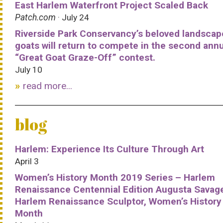
East Harlem Waterfront Project Scaled Back
Patch.com
· July 24
Riverside Park Conservancy’s beloved landscap
goats will return to compete in the second ann
“Great Goat Graze-Off” contest.
July 10
read more...
blog
Harlem: Experience Its Culture Through Art
April 3
Women’s History Month 2019 Series – Harlem
Renaissance Centennial Edition Augusta Savag
Harlem Renaissance Sculptor, Women’s History
Month