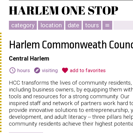
category
location
date
tours
menu
Harlem Commonweath Counc
Central Harlem
schedule
explore
favorite
hours
visiting
add to favorites
HCC transforms the lives of community residents,
including business owners, by equipping them with
tools and resources for a strong community. Our
inspired staff and network of partners work hard t
provide innovative solutions to entrepreneurship, 
development, and adult literacy -- three pillars hel
community residents achieve their highest potentia