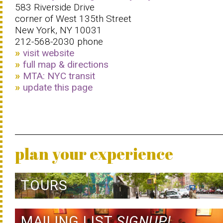
583 Riverside Drive
corner of West 135th Street
New York, NY 10031
212-568-2030 phone
visit website
full map & directions
MTA: NYC transit
update this page
plan your experience
TOURS
MAILING LIST
SIGNUP!