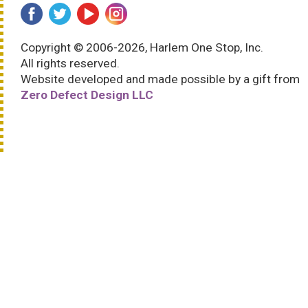
Copyright © 2006-2026, Harlem One Stop, Inc.
All rights reserved.
Website developed and made possible by a gift from
Zero Defect Design LLC