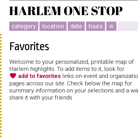
category
location
date
tours
menu
Favorites
Welcome to your personalized, printable map of
Harlem highlights. To add items to it, look for
favorite
add to favorites
links on event and organizati
pages across our site. Check below the map for
summary information on your selections and a wa
share it with your friends.