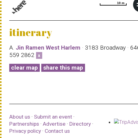
10 m
10 m
© 1987–2026 HERE |
Terms of use
itinerary
A.
Jin Ramen West Harlem
· 3183 Broadway · 64
559 2862
x
clear map
share this map
About us
·
Submit an event
·
Partnerships
·
Advertise
·
Directory
·
Privacy policy
·
Contact us