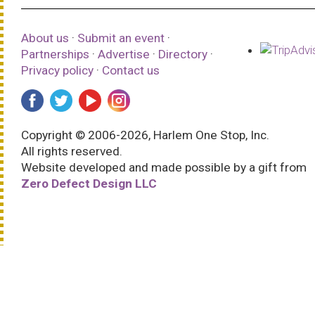
About us
·
Submit an event
·
Partnerships
·
Advertise
·
Directory
·
Privacy policy
·
Contact us
Copyright © 2006-2026, Harlem One Stop, Inc.
All rights reserved.
Website developed and made possible by a gift from
Zero Defect Design LLC