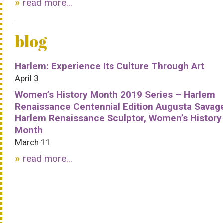
read more...
blog
Harlem: Experience Its Culture Through Art
April 3
Women’s History Month 2019 Series – Harlem
Renaissance Centennial Edition Augusta Savag
Harlem Renaissance Sculptor, Women’s History
Month
March 11
read more...