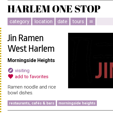
category
location
date
tours
menu
Jin Ramen
West Harlem
Morningside Heights
explore
visiting
favorite
add to favorites
Ramen noodle and rice
bowl dishes.
restaurants, cafés & bars
morningside heights