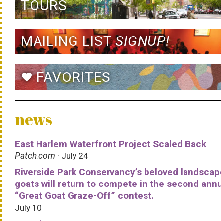
TOURS
MAILING LIST
SIGNUP!
FAVORITES
favorite
news
East Harlem Waterfront Project Scaled Back
Patch.com
· July 24
Riverside Park Conservancy’s beloved landscap
goats will return to compete in the second ann
“Great Goat Graze-Off” contest.
July 10