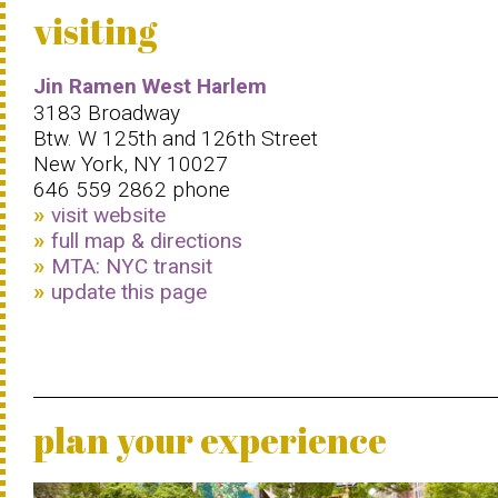
visiting
Jin Ramen West Harlem
3183 Broadway
Btw. W 125th and 126th Street
New York, NY 10027
646 559 2862 phone
visit website
full map & directions
MTA: NYC transit
update this page
plan your experience