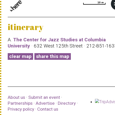
10 m
10 m
© 1987–2026 HERE |
Terms of use
itinerary
A.
The Center for Jazz Studies at Columbia
University
· 632 West 125th Street · 212-851-16
clear map
share this map
About us
·
Submit an event
·
Partnerships
·
Advertise
·
Directory
·
Privacy policy
·
Contact us