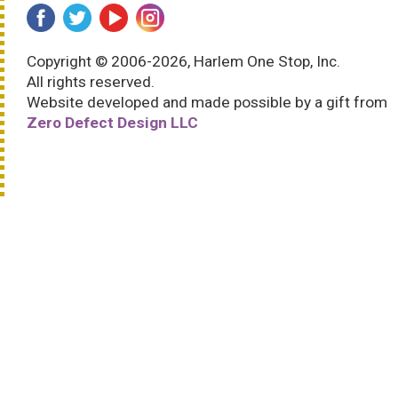
Copyright © 2006-2026, Harlem One Stop, Inc.
All rights reserved.
Website developed and made possible by a gift from
Zero Defect Design LLC