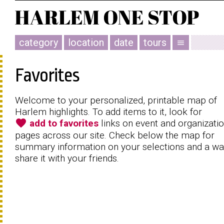
category
location
date
tours
menu
Favorites
Welcome to your personalized, printable map of
Harlem highlights. To add items to it, look for
favorite
add to favorites
links on event and organizati
pages across our site. Check below the map for
summary information on your selections and a wa
share it with your friends.