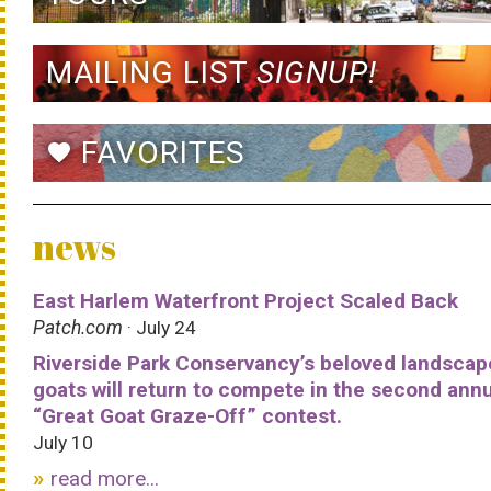
MAILING LIST
SIGNUP!
FAVORITES
favorite
news
East Harlem Waterfront Project Scaled Back
Patch.com
· July 24
Riverside Park Conservancy’s beloved landscap
goats will return to compete in the second ann
“Great Goat Graze-Off” contest.
July 10
read more...