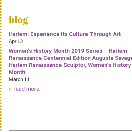
blog
Harlem: Experience Its Culture Through Art
April 3
Women’s History Month 2019 Series – Harlem
Renaissance Centennial Edition Augusta Savag
Harlem Renaissance Sculptor, Women’s History
Month
March 11
read more...