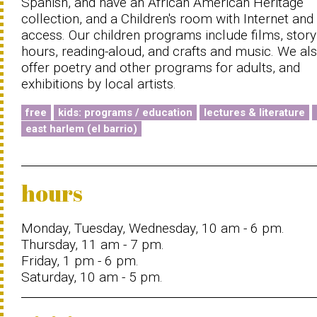
Spanish, and have an African American Heritage
collection, and a Children's room with Internet and
access. Our children programs include films, story
hours, reading-aloud, and crafts and music. We al
offer poetry and other programs for adults, and
exhibitions by local artists.
free
kids: programs / education
lectures & literature
east harlem (el barrio)
hours
Monday, Tuesday, Wednesday, 10 am - 6 pm.
Thursday, 11 am - 7 pm.
Friday, 1 pm - 6 pm.
Saturday, 10 am - 5 pm.