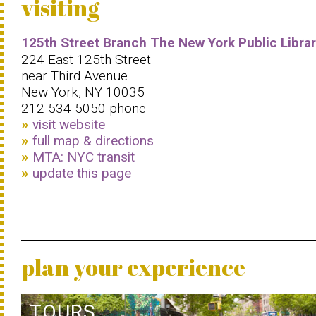
visiting
125th Street Branch The New York Public Libra
224 East 125th Street
near Third Avenue
New York, NY 10035
212-534-5050 phone
visit website
full map & directions
MTA: NYC transit
update this page
plan your experience
TOURS