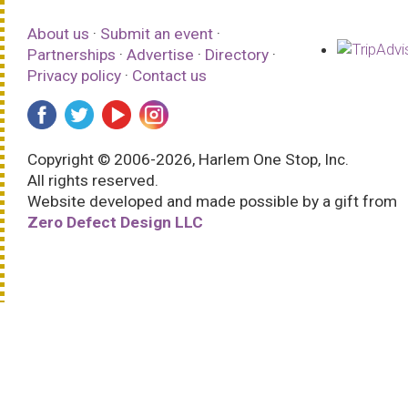
About us
·
Submit an event
·
Partnerships
·
Advertise
·
Directory
·
Privacy policy
·
Contact us
Copyright © 2006-2026, Harlem One Stop, Inc.
All rights reserved.
Website developed and made possible by a gift from
Zero Defect Design LLC