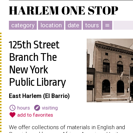
category
location
date
tours
menu
125th Street
Branch The
New York
Public Library
East Harlem (El Barrio)
schedule
explore
hours
visiting
favorite
add to favorites
We offer collections of materials in English and