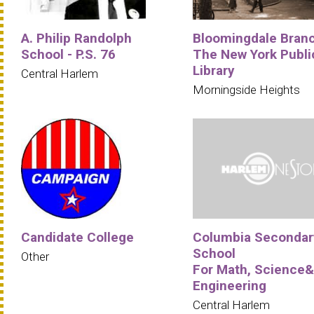
A. Philip Randolph
Bloomingdale Bran
School - P.S. 76
The New York Publi
Library
Central Harlem
Morningside Heights
Candidate College
Columbia Secondar
School
Other
For Math, Science&
Engineering
Central Harlem