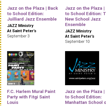
Jazz on the Plaza | Back
Jazz on the Plaza |
to School Edition:
to School Edition: 
Juilliard Jazz Ensemble
New School Jazz
Ensemble
JAZZ Ministry
At Saint Peter's
JAZZ Ministry
September 3
At Saint Peter's
September 10
F.C. Harlem Mural Paint
Jazz on the Plaza |
Party with Fitgi Saint
to School Edition:
Louis
Manhattan School o