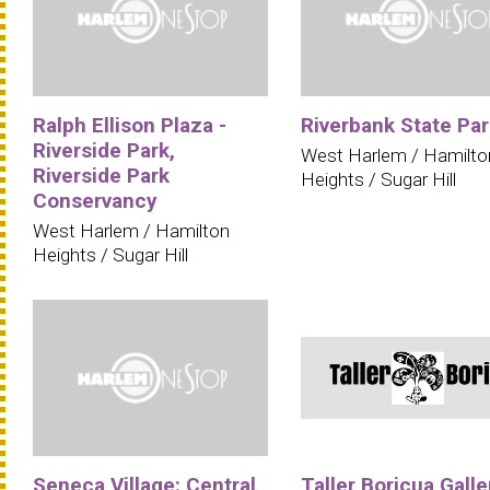
Ralph Ellison Plaza -
Riverbank State Par
Riverside Park,
West Harlem / Hamilto
Riverside Park
Heights / Sugar Hill
Conservancy
West Harlem / Hamilton
Heights / Sugar Hill
Seneca Village: Central
Taller Boricua Galle