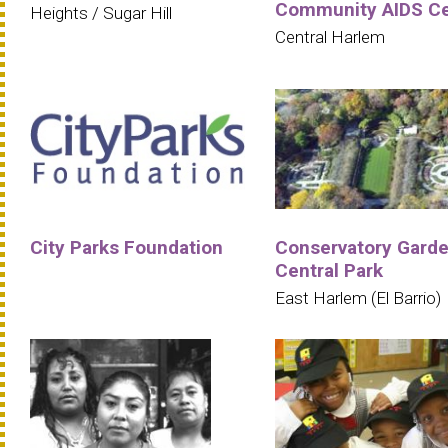
Community AIDS Ce
Heights / Sugar Hill
Central Harlem
City Parks Foundation
Conservatory Garde
Central Park
East Harlem (El Barrio)