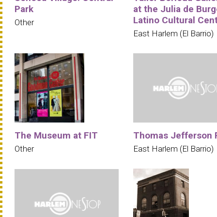
Park
at the Julia de Bur
Latino Cultural Cen
Other
East Harlem (El Barrio)
The Museum at FIT
Thomas Jefferson 
Other
East Harlem (El Barrio)