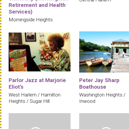
Retirement and Health
Services)
Morningside Heights
Parlor Jazz at Marjorie
Peter Jay Sharp
Eliot's
Boathouse
West Harlem / Hamilton
Washington Heights /
Heights / Sugar Hill
Inwood