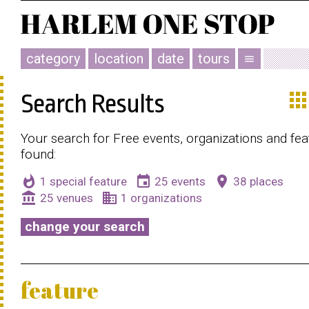
category
location
date
tours
menu
app
Search Results
Your search for Free events, organizations and fe
found:
whatshot
event
place
1 special feature
25 events
38 places
account_balance
business
25 venues
1 organizations
change your search
feature