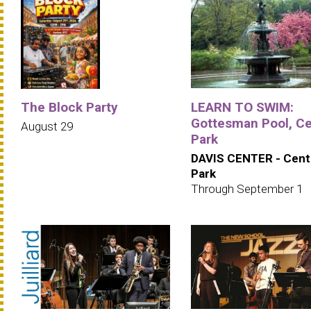
The Block Party
LEARN TO SWIM:
Gottesman Pool, Ce
August 29
Park
DAVIS CENTER - Cent
Park
Through September 1