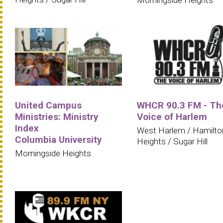
Morningside Heights
United Campus
WHCR 90.3 FM - Th
Ministries: Ministry
Voice of Harlem
Index
West Harlem / Hamilto
Columbia University
Heights / Sugar Hill
Morningside Heights