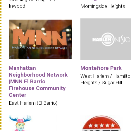
Inwood
Morningside Heights
Manhattan
Montefiore Park
Neighborhood Network
West Harlem / Hamilto
|MNN El Barrio
Heights / Sugar Hill
Firehouse Community
Center
East Harlem (El Barrio)