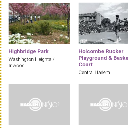
Highbridge Park
Holcombe Rucker
Playground & Baske
Washington Heights /
Court
Inwood
Central Harlem