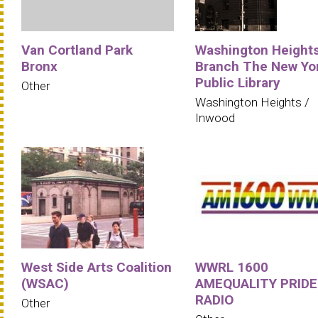
Van Cortland Park
Washington Height
Bronx
Branch The New Yo
Public Library
Other
Washington Heights /
Inwood
West Side Arts Coalition
WWRL 1600
(WSAC)
AMEQUALITY PRIDE
RADIO
Other