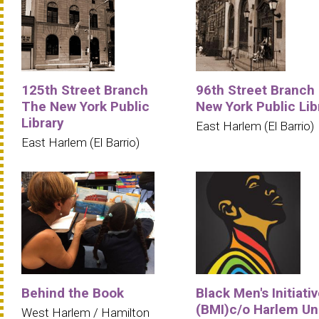
125th Street Branch
96th Street Branch
The New York Public
New York Public Lib
Library
East Harlem (El Barrio)
East Harlem (El Barrio)
Behind the Book
Black Men's Initiati
(BMI)c/o Harlem Un
West Harlem / Hamilton