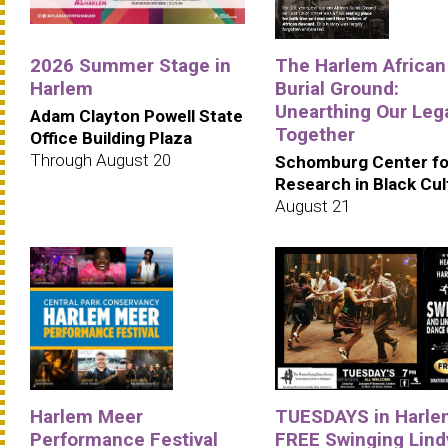
2026 Summer Stage in
The Harlem African
Harlem
Burial Ground:
Unearthing Our Leg
Adam Clayton Powell State
Together
Office Building Plaza
Through August 20
Schomburg Center fo
Research in Black Cul
August 21
Harlem Meer
TUESDAYS in Harle
Performance Festival
FREE Swinging Lind