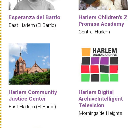
Esperanza del Barrio
Harlem Children's Z
Promise Academy
East Harlem (El Barrio)
Central Harlem
Harlem Community
Harlem Digital
Justice Center
ArchiveIntelligent
Television
East Harlem (El Barrio)
Morningside Heights