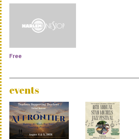
Free
events