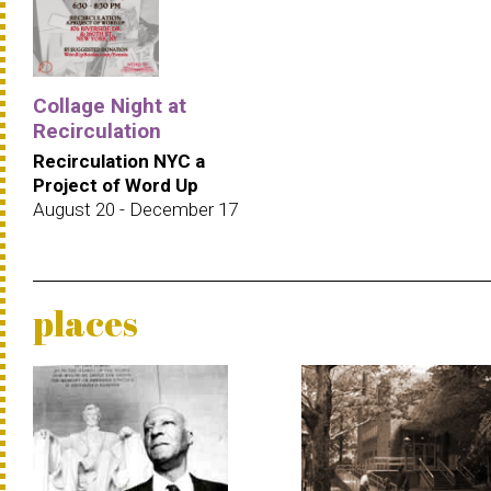
Collage Night at
Recirculation
Recirculation NYC a
Project of Word Up
August 20 - December 17
places