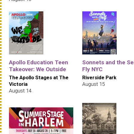
Apollo Education Teen
Sonnets and the Sel
Takeover: We Outside
Fly NYC
The Apollo Stages at The
Riverside Park
Victoria
August 15
August 14