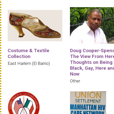
Costume & Textile
Doug Cooper-Spenc
Collection
The View From Her
Thoughts on Being
East Harlem (El Barrio)
Black, Gay, Here an
Now
Other