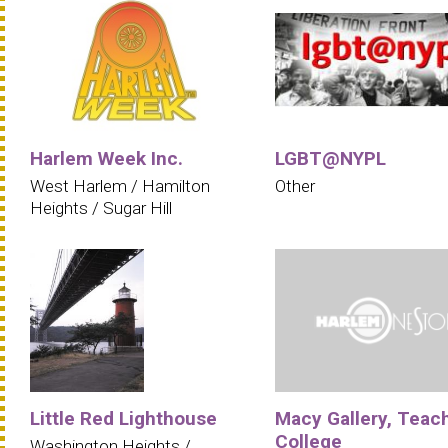
Harlem Week Inc.
LGBT@NYPL
West Harlem / Hamilton
Other
Heights / Sugar Hill
Little Red Lighthouse
Macy Gallery, Teac
College
Washington Heights /