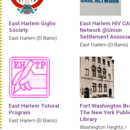
East Harlem Giglio
East Harlem HIV C
Society
Network @Union
Settlement Associa
East Harlem (El Barrio)
East Harlem (El Barrio)
East Harlem Tutoral
Fort Washington Br
Program
The New York Publi
Library
East Harlem (El Barrio)
Washington Heights /