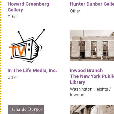
Howard Greenberg
Hunter Dunbar Gall
Gallery
Other
Other
In The Life Media, Inc.
Inwood Branch
The New York Publi
Other
Library
Washington Heights /
Inwood