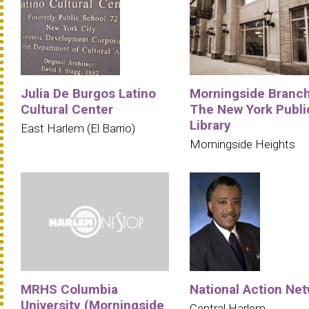
Julia De Burgos Latino
Morningside Branc
Cultural Center
The New York Publi
Library
East Harlem (El Barrio)
Morningside Heights
MRHS Columbia
National Action Ne
University (Morningside
Central Harlem