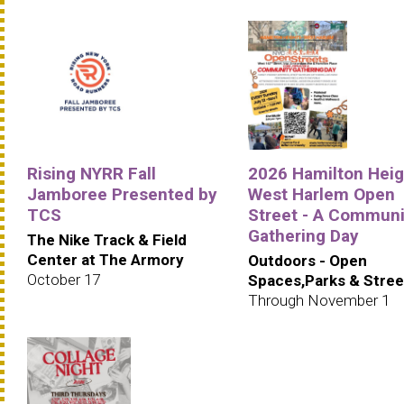
Rising NYRR Fall
2026 Hamilton Heig
Jamboree Presented by
West Harlem Open
TCS
Street - A Communi
Gathering Day
The Nike Track & Field
Center at The Armory
Outdoors - Open
October 17
Spaces,Parks & Stree
Through November 1