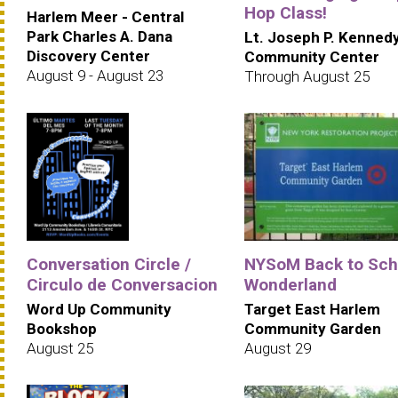
Hop Class!
Harlem Meer - Central
Park Charles A. Dana
Lt. Joseph P. Kenned
Discovery Center
Community Center
August 9 - August 23
Through August 25
Conversation Circle /
NYSoM Back to Sch
Circulo de Conversacion
Wonderland
Word Up Community
Target East Harlem
Bookshop
Community Garden
August 25
August 29