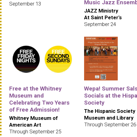
Music Jazz Ensemb
September 13
JAZZ Ministry
At Saint Peter's
September 24
Free at the Whitney
Wepa! Summer Sal
Museum and
Socials at the Hisp
Celebrating Two Years
Society
of Free Admission!
The Hispanic Society
Museum and Library
Whitney Museum of
Through September 26
American Art
Through September 25