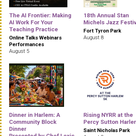
The AI Frontier: Making
18th Annual Stan
AI Work For Your
Michels Jazz Festiv
Teaching Practice
Fort Tyron Park
August 8
Online Talks Webinars
Performances
August 5
Dinner in Harlem: A
Rising NYRR at the
Community Block
Percy Sutton Harle
Dinner
Saint Nicholas Park
Presented by Chef Lexis