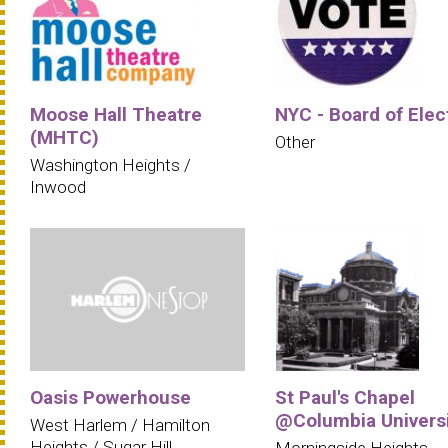
Moose Hall Theatre
NYC - Board of Elec
(MHTC)
Other
Washington Heights /
Inwood
Oasis Powerhouse
St Paul's Chapel
@Columbia Univers
West Harlem / Hamilton
Heights / Sugar Hill