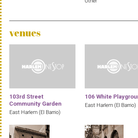
Other
venues
103rd Street
106 White Playgrou
Community Garden
East Harlem (El Barrio)
East Harlem (El Barrio)