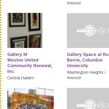
Inwood
Gallery M
Gallery Space at Ru
Weston United
Berrie, Columbia
Community Renewal,
University
Inc.
Washington Heights /
Inwood
Central Harlem