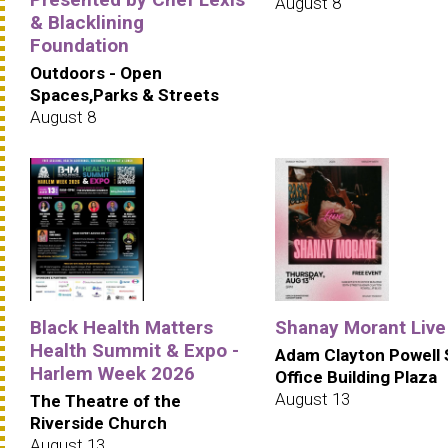
August 8
& Blacklining
Foundation
Outdoors - Open
Spaces,Parks & Streets
August 8
Black Health Matters
Shanay Morant Live
Health Summit & Expo -
Adam Clayton Powell 
Harlem Week 2026
Office Building Plaza
August 13
The Theatre of the
Riverside Church
August 13