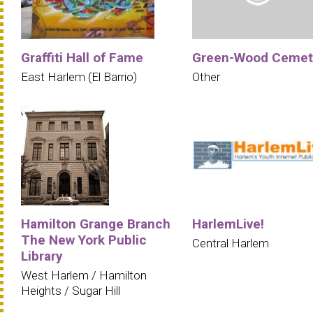
Graffiti Hall of Fame
Green-Wood Cemet
East Harlem (El Barrio)
Other
Hamilton Grange Branch
HarlemLive!
The New York Public
Central Harlem
Library
West Harlem / Hamilton
Heights / Sugar Hill