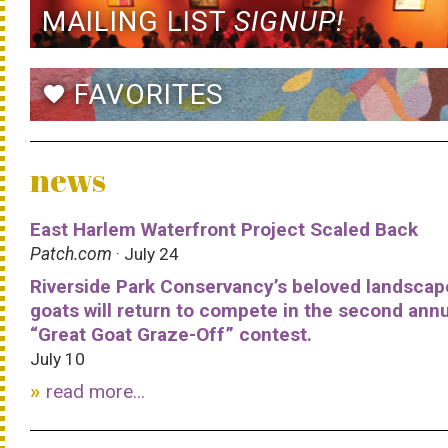
MAILING LIST
SIGNUP!
FAVORITES
favorite
news
East Harlem Waterfront Project Scaled Back
Patch.com
· July 24
Riverside Park Conservancy’s beloved landscap
goats will return to compete in the second ann
“Great Goat Graze-Off” contest.
July 10
read more...