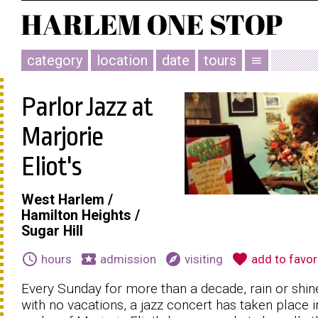
category
location
date
tours
menu
Parlor Jazz at
Marjorie
Eliot's
West Harlem /
Hamilton Heights /
Sugar Hill
schedule
local_activity
explore
favorite
hours
admission
visiting
add to favor
Every Sunday for more than a decade, rain or shin
with no vacations, a jazz concert has taken place i