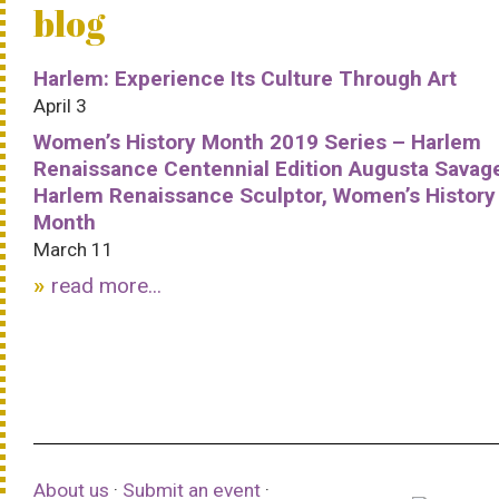
blog
Harlem: Experience Its Culture Through Art
April 3
Women’s History Month 2019 Series – Harlem
Renaissance Centennial Edition Augusta Savag
Harlem Renaissance Sculptor, Women’s History
Month
March 11
read more...
About us
·
Submit an event
·