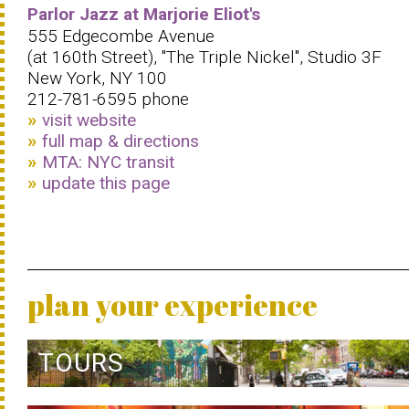
Parlor Jazz at Marjorie Eliot's
555 Edgecombe Avenue
(at 160th Street), ''The Triple Nickel'', Studio 3F
New York, NY 100
212-781-6595 phone
visit website
full map & directions
MTA: NYC transit
update this page
plan your experience
TOURS