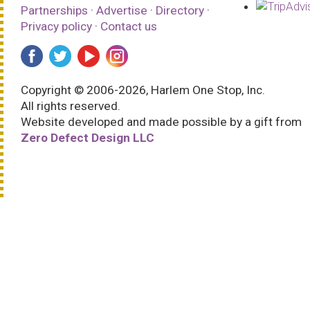
Partnerships
·
Advertise
·
Directory
·
Privacy policy
·
Contact us
Copyright © 2006-2026, Harlem One Stop, Inc.
All rights reserved.
Website developed and made possible by a gift from
Zero Defect Design LLC