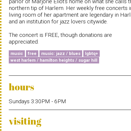
parlor of Marjorie Eliot's home on what she calls t
northern tip of Harlem. Her weekly free concerts i
living room of her apartment are legendary in Ha
and an institution for jazz lovers citywide.
The concert is FREE, though donations are
appreciated.
music
free
music: jazz / blues
lgbtq+
west harlem / hamilton heights / sugar hill
hours
Sundays 3:30PM - 6PM
visiting