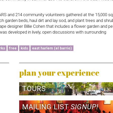
RS and 214 community volunteers gathered at the 15,000 sq.
lch garden beds, haul dirt and lay sod, and plant trees and shru
e designer Billie Cohen that includes a flower garden and pe
was developed in lively, open discussions with surrounding
rks
free
kids
east harlem (el barrio)
plan your experience
TOURS
MAILING LIST
SIGNUP!