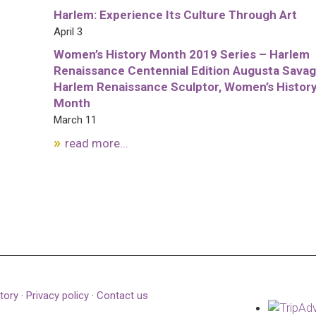
Harlem: Experience Its Culture Through Art
April 3
Women’s History Month 2019 Series – Harlem
Renaissance Centennial Edition Augusta Savag
Harlem Renaissance Sculptor, Women’s Histor
Month
March 11
read more...
tory
·
Privacy policy
·
Contact us