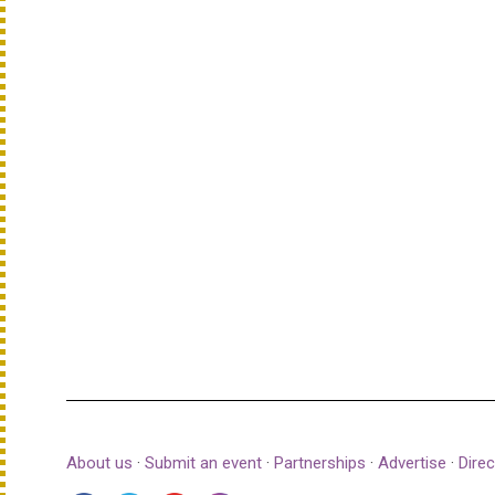
About us
·
Submit an event
·
Partnerships
·
Advertise
·
Direc