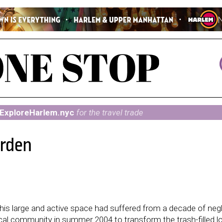
ExploreHarlem.nyc
for the travel trade
arden
is large and active space had suffered from a decade of neg
al community in summer 2004 to transform the trash-filled lo