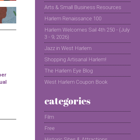
Arts & Small Business Resources
Harlem Renaissance 100
Harlem Welcomes Sail 4th 250 - (July
3 - 9, 2026)
Jazz in West Harlem
Shopping Artisanal Harlem!
The Harlem Eye Blog
per
ual
West Harlem Coupon Book
categories
Film
Free
Historic Sites & Attractions