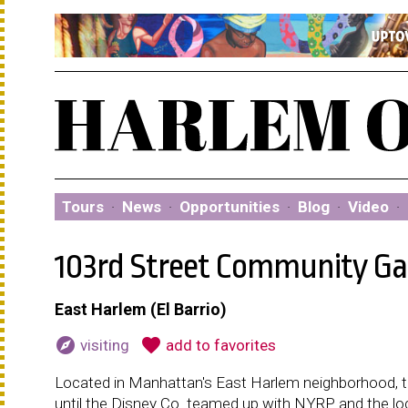
Tours
·
News
·
Opportunities
·
Blog
·
Video
·
103rd Street Community G
East Harlem (El Barrio)
explore
favorite
visiting
add to favorites
Located in Manhattan's East Harlem neighborhood, th
until the Disney Co. teamed up with NYRP and the loc