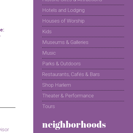
Hotels and Lodging
Houses of Worship
e:
Kids
y
Museums & Galleries
Music
Parks & Outdoors
Restaurants, Cafés & Bars
Shop Harlem
Theater & Performance
Tours
neighborhoods