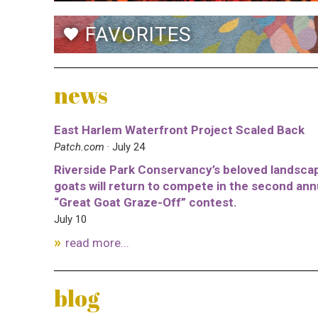
FAVORITES
favorite
news
East Harlem Waterfront Project Scaled Back
Patch.com
· July 24
Riverside Park Conservancy’s beloved landsca
goats will return to compete in the second ann
“Great Goat Graze-Off” contest.
July 10
read more...
blog