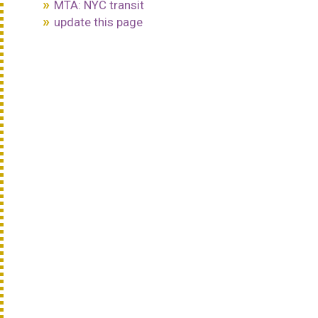
MTA: NYC transit
update this page