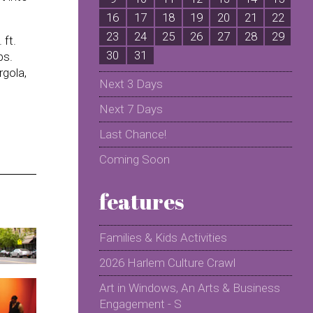
16
17
18
19
20
21
22
2
23
24
25
26
27
28
29
2
 ft.
30
31
bs.
rgola,
Next 3 Days
Next 7 Days
Last Chance!
Coming Soon
features
Families & Kids Activities
2026 Harlem Culture Crawl
Art in Windows, An Arts & Business
Engagement - S