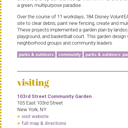
a green, multipurpose paradise.
Over the course of 11 workdays, 184 Disney VoluntEA
site to clear debris, paint new fencing, create and mu
These projects implemented a garden plan by landscap
playground, and basketball court. This garden design 
neighborhood groups and community leaders.
parks & outdoors
community
parks & outdoors: pa
visiting
103rd Street Community Garden
105 East 103rd Street
New York, NY
visit website
full map & directions