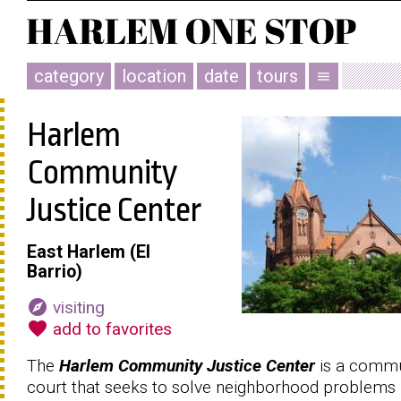
category
location
date
tours
menu
Harlem
Community
Justice Center
East Harlem (El
Barrio)
explore
visiting
favorite
add to favorites
The
Harlem Community Justice Center
is a commu
court that seeks to solve neighborhood problems 