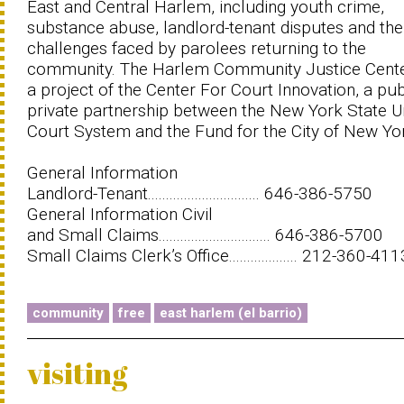
East and Central Harlem, including youth crime,
substance abuse, landlord-tenant disputes and the
challenges faced by parolees returning to the
community. The Harlem Community Justice Cente
a project of the Center For Court Innovation, a pub
private partnership between the New York State Un
Court System and the Fund for the City of New Yo
General Information
Landlord-Tenant............................... 646-386-5750
General Information Civil
and Small Claims............................... 646-386-5700
Small Claims Clerk’s Office................... 212-360-411
community
free
east harlem (el barrio)
visiting