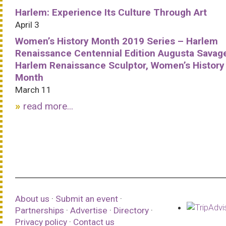
Harlem: Experience Its Culture Through Art
April 3
Women’s History Month 2019 Series – Harlem
Renaissance Centennial Edition Augusta Savag
Harlem Renaissance Sculptor, Women’s History
Month
March 11
read more...
About us
·
Submit an event
·
Partnerships
·
Advertise
·
Directory
·
Privacy policy
·
Contact us