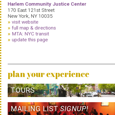
Harlem Community Justice Center
170 East 121st Street
New York, NY 10035
visit website
full map & directions
MTA: NYC transit
update this page
plan your experience
TOURS
MAILING LIST
SIGNUP!