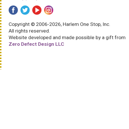
Copyright © 2006-2026, Harlem One Stop, Inc.
All rights reserved.
Website developed and made possible by a gift from
Zero Defect Design LLC