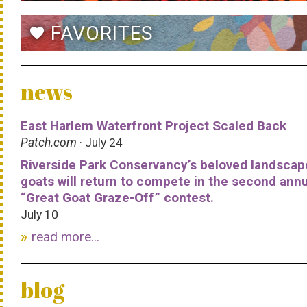
FAVORITES
favorite
news
East Harlem Waterfront Project Scaled Back
Patch.com
· July 24
Riverside Park Conservancy’s beloved landscap
goats will return to compete in the second ann
“Great Goat Graze-Off” contest.
July 10
read more...
blog