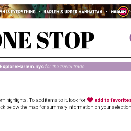
ExploreHarlem.nyc
for the travel trade
favorite
 highlights. To add items to it, look for
add to favorite
heck below the map for summary information on your selectio