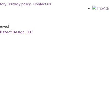
tory
·
Privacy policy
·
Contact us
served.
 Defect Design LLC