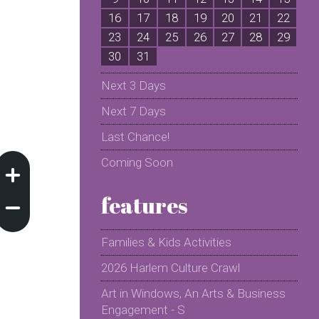
16
17
18
19
20
21
22
2
23
24
25
26
27
28
29
2
30
31
Next 3 Days
Next 7 Days
Last Chance!
Coming Soon
features
Families & Kids Activities
2026 Harlem Culture Crawl
Art in Windows, An Arts & Business
Engagement - S