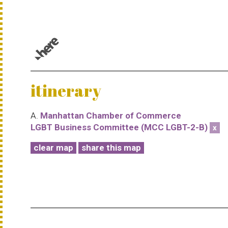
© 1987–2026 HERE |
Terms of use
itinerary
A.
Manhattan Chamber of Commerce
LGBT Business Committee (MCC LGBT-2-B)
x
clear map
share this map