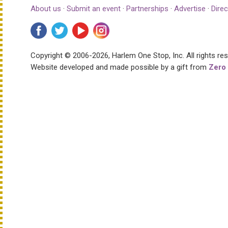
About us
·
Submit an event
·
Partnerships
·
Advertise
·
Direc
Copyright © 2006-2026, Harlem One Stop, Inc.
All rights re
Website developed and made possible by a gift from
Zero