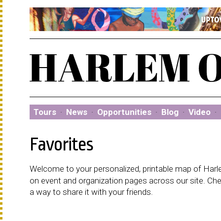
Tours
·
News
·
Opportunities
·
Blog
·
Video
·
Favorites
Welcome to your personalized, printable map of Harlem
on event and organization pages across our site. C
a way to share it with your friends.