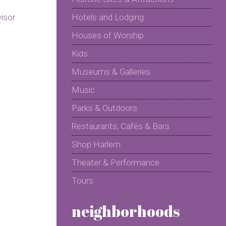
Hotels and Lodging
Houses of Worship
Kids
Museums & Galleries
Music
Parks & Outdoors
Restaurants, Cafés & Bars
Shop Harlem
Theater & Performance
Tours
neighborhoods