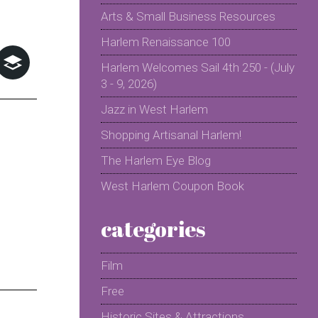
Arts & Small Business Resources
Harlem Renaissance 100
Harlem Welcomes Sail 4th 250 - (July
3 - 9, 2026)
Jazz in West Harlem
Shopping Artisanal Harlem!
The Harlem Eye Blog
West Harlem Coupon Book
categories
Film
Free
Historic Sites & Attractions