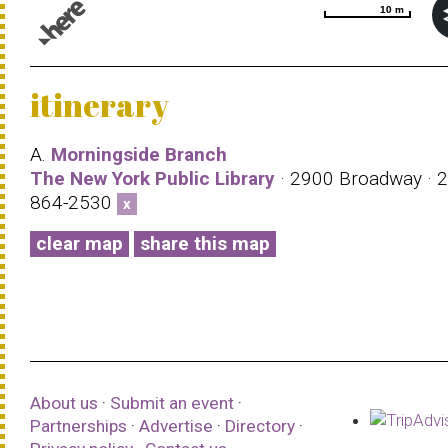
10 m
10 m
© 1987–2026 HERE |
Terms of use
itinerary
A.
Morningside Branch
The New York Public Library
· 2900 Broadway · 2
864-2530
x
clear map
share this map
About us
·
Submit an event
·
Partnerships
·
Advertise
·
Directory
·