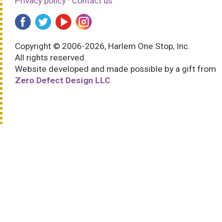
Privacy policy
·
Contact us
Copyright © 2006-2026, Harlem One Stop, Inc.
All rights reserved.
Website developed and made possible by a gift from
Zero Defect Design LLC