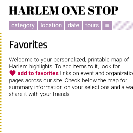
category
location
date
tours
menu
Favorites
Welcome to your personalized, printable map of
Harlem highlights. To add items to it, look for
favorite
add to favorites
links on event and organizati
pages across our site. Check below the map for
summary information on your selections and a wa
share it with your friends.