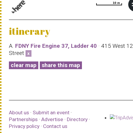
10 m
10 m
© 1987–2026 HERE |
Terms of use
itinerary
A.
FDNY Fire Engine 37, Ladder 40
· 415 West 12
Street
x
clear map
share this map
About us
·
Submit an event
·
Partnerships
·
Advertise
·
Directory
·
Privacy policy
·
Contact us