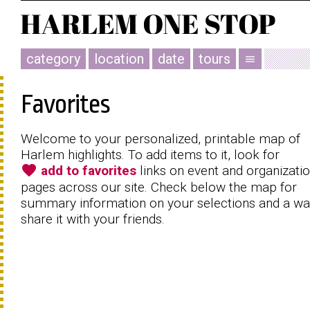
category
location
date
tours
menu
Favorites
Welcome to your personalized, printable map of
Harlem highlights. To add items to it, look for
favorite
add to favorites
links on event and organizati
pages across our site. Check below the map for
summary information on your selections and a wa
share it with your friends.