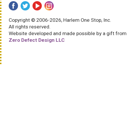
Copyright © 2006-2026, Harlem One Stop, Inc.
All rights reserved.
Website developed and made possible by a gift from
Zero Defect Design LLC