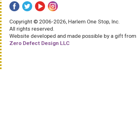
Copyright © 2006-2026, Harlem One Stop, Inc.
All rights reserved.
Website developed and made possible by a gift from
Zero Defect Design LLC