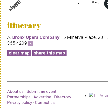
10 m
10 m
© 1987–2026 HERE |
Terms of use
itinerary
A.
Bronx Opera Company
· 5 Minerva Place, 2J · 
365-4209
x
clear map
share this map
About us
·
Submit an event
·
Partnerships
·
Advertise
·
Directory
·
Privacy policy
·
Contact us