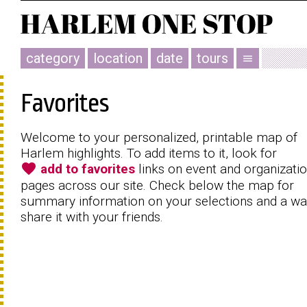
category
location
date
tours
menu
Favorites
Welcome to your personalized, printable map of
Harlem highlights. To add items to it, look for
favorite
add to favorites
links on event and organizati
pages across our site. Check below the map for
summary information on your selections and a wa
share it with your friends.