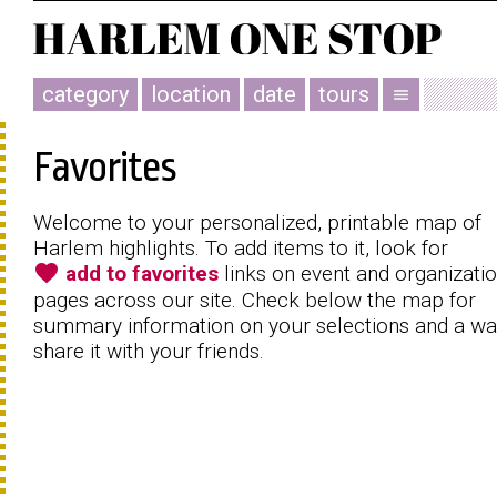
category
location
date
tours
menu
Favorites
Welcome to your personalized, printable map of
Harlem highlights. To add items to it, look for
favorite
add to favorites
links on event and organizati
pages across our site. Check below the map for
summary information on your selections and a wa
share it with your friends.