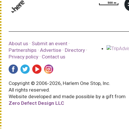
500 m
500 m
© 1987–2026 HERE |
Terms of use
About us
·
Submit an event
·
Partnerships
·
Advertise
·
Directory
·
Privacy policy
·
Contact us
Copyright © 2006-2026, Harlem One Stop, Inc.
All rights reserved.
Website developed and made possible by a gift from
Zero Defect Design LLC