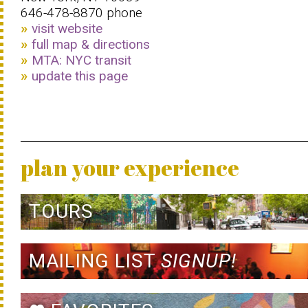
646-478-8870 phone
visit website
full map & directions
MTA: NYC transit
update this page
plan your experience
TOURS
MAILING LIST
SIGNUP!