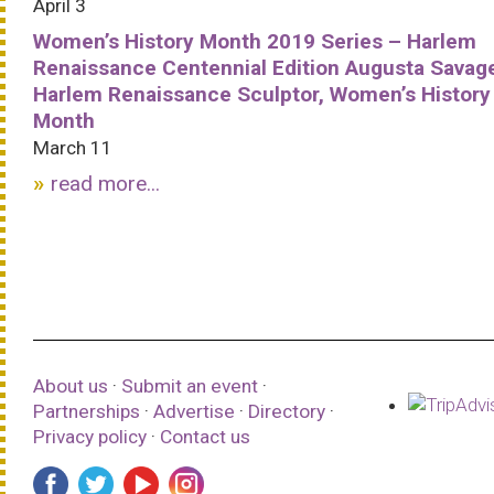
April 3
Women’s History Month 2019 Series – Harlem
Renaissance Centennial Edition Augusta Savag
Harlem Renaissance Sculptor, Women’s History
Month
March 11
read more...
About us
·
Submit an event
·
Partnerships
·
Advertise
·
Directory
·
Privacy policy
·
Contact us