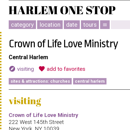
category
location
date
tours
menu
Crown of Life Love Ministry
Central Harlem
explore
favorite
visiting
add to favorites
sites & attractions: churches
central harlem
visiting
Crown of Life Love Ministry
222 West 145th Street
New York, NY 10039