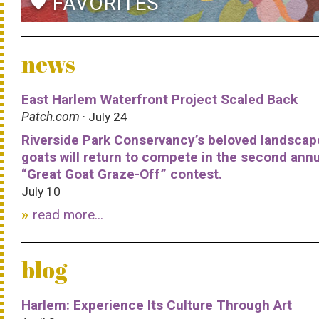
FAVORITES
favorite
news
East Harlem Waterfront Project Scaled Back
Patch.com
· July 24
Riverside Park Conservancy’s beloved landscap
goats will return to compete in the second ann
“Great Goat Graze-Off” contest.
July 10
read more...
blog
Harlem: Experience Its Culture Through Art