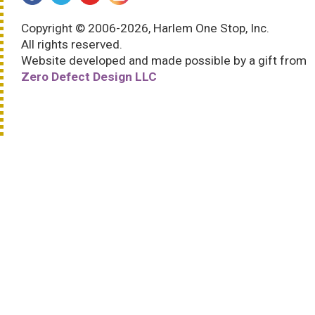
Copyright © 2006-2026, Harlem One Stop, Inc.
All rights reserved.
Website developed and made possible by a gift from
Zero Defect Design LLC