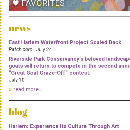
FAVORITES
favorite
news
East Harlem Waterfront Project Scaled Back
Patch.com
· July 24
Riverside Park Conservancy’s beloved landscap
goats will return to compete in the second ann
“Great Goat Graze-Off” contest.
July 10
read more...
blog
Harlem: Experience Its Culture Through Art