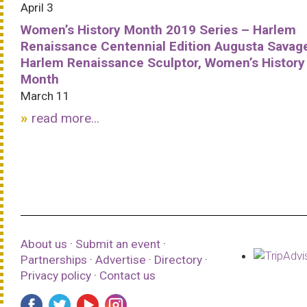
April 3
Women’s History Month 2019 Series – Harlem
Renaissance Centennial Edition Augusta Savag
Harlem Renaissance Sculptor, Women’s History
Month
March 11
read more...
About us
·
Submit an event
·
Partnerships
·
Advertise
·
Directory
·
Privacy policy
·
Contact us