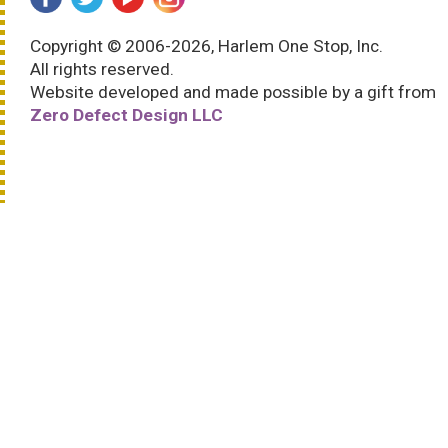
Copyright © 2006-2026, Harlem One Stop, Inc.
All rights reserved.
Website developed and made possible by a gift from
Zero Defect Design LLC