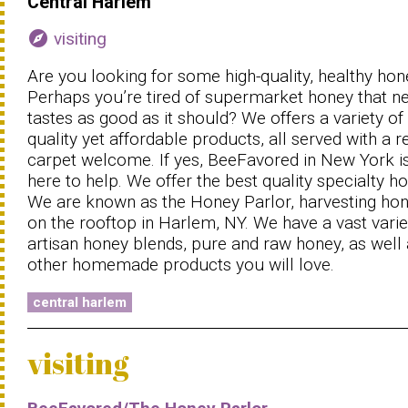
Central Harlem
explore
visiting
Are you looking for some high-quality, healthy hon
Perhaps you’re tired of supermarket honey that n
tastes as good as it should? We offers a variety of
quality yet affordable products, all served with a r
carpet welcome. If yes, BeeFavored in New York i
here to help. We offer the best quality specialty ho
We are known as the Honey Parlor, harvesting ho
on the rooftop in Harlem, NY. We have a vast varie
artisan honey blends, pure and raw honey, as well
other homemade products you will love.
central harlem
visiting