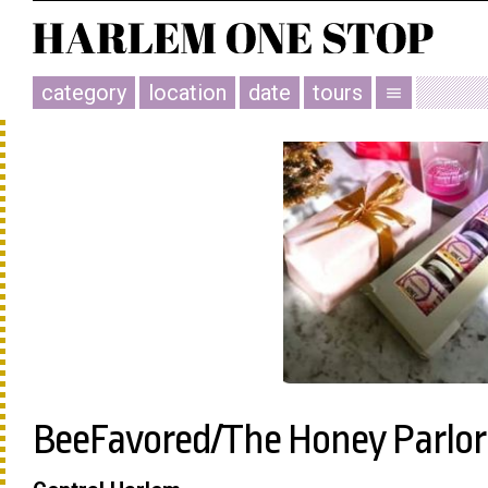
category
location
date
tours
menu
BeeFavored/The Honey Parlor