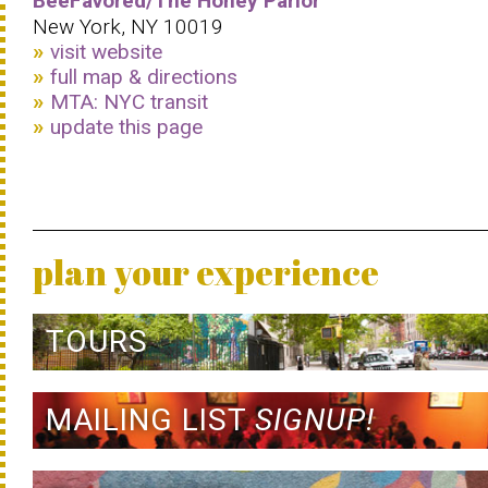
BeeFavored/The Honey Parlor
New York, NY 10019
visit website
full map & directions
MTA: NYC transit
update this page
plan your experience
TOURS
MAILING LIST
SIGNUP!