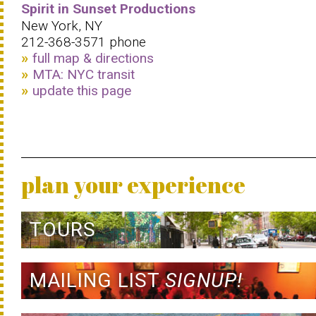
Spirit in Sunset Productions
New York, NY
212-368-3571 phone
full map & directions
MTA: NYC transit
update this page
plan your experience
TOURS
MAILING LIST
SIGNUP!