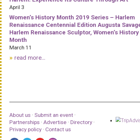
April 3
Women’s History Month 2019 Series – Harlem
Renaissance Centennial Edition Augusta Savag
Harlem Renaissance Sculptor, Women’s History
Month
March 11
read more...
About us
·
Submit an event
·
Partnerships
·
Advertise
·
Directory
·
Privacy policy
·
Contact us