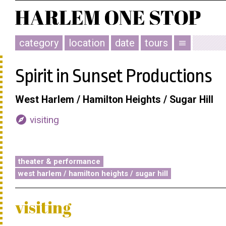
category
location
date
tours
menu
Spirit in Sunset Productions
West Harlem / Hamilton Heights / Sugar Hill
explore
visiting
theater & performance
west harlem / hamilton heights / sugar hill
visiting