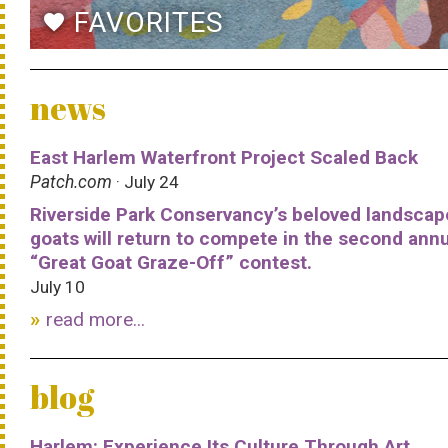
FAVORITES
favorite
news
East Harlem Waterfront Project Scaled Back
Patch.com
· July 24
Riverside Park Conservancy’s beloved landscap
goats will return to compete in the second ann
“Great Goat Graze-Off” contest.
July 10
read more...
blog
Harlem: Experience Its Culture Through Art