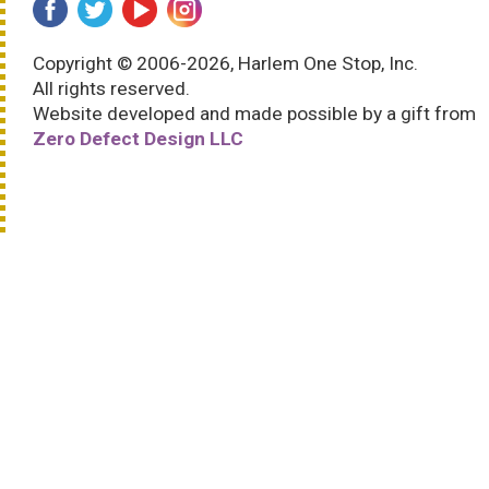
Copyright © 2006-2026, Harlem One Stop, Inc.
All rights reserved.
Website developed and made possible by a gift from
Zero Defect Design LLC