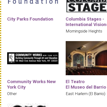
City Parks Foundation
Columbia Stages -
International Vision
Morningside Heights
Community Works New
El Teatro
York City
El Museo del Barrio
Other
East Harlem (El Barrio)