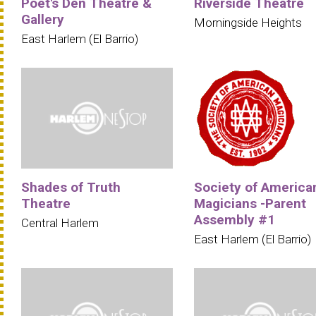
Poet's Den Theatre &
Riverside Theatre
Gallery
Morningside Heights
East Harlem (El Barrio)
Shades of Truth
Society of America
Theatre
Magicians -Parent
Assembly #1
Central Harlem
East Harlem (El Barrio)