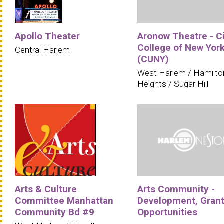
Apollo Theater
Aronow Theatre - C
College of New Yor
Central Harlem
(CUNY)
West Harlem / Hamilto
Heights / Sugar Hill
Arts & Culture
Arts Community -
Committee Manhattan
Development, Grant
Community Bd #9
Opportunities