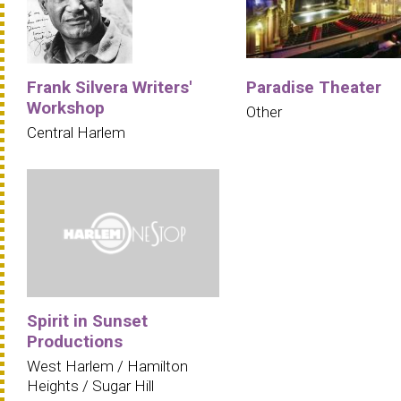
Frank Silvera Writers'
Paradise Theater
Workshop
Other
Central Harlem
Spirit in Sunset
Productions
West Harlem / Hamilton
Heights / Sugar Hill