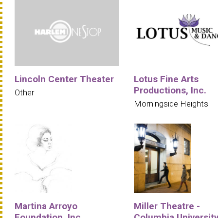
Lincoln Center Theater
Lotus Fine Arts
Productions, Inc.
Other
Morningside Heights
Martina Arroyo
Miller Theatre -
Foundation, Inc.
Columbia Universit