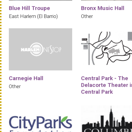
Blue Hill Troupe
Bronx Music Hall
East Harlem (El Barrio)
Other
Carnegie Hall
Central Park - The
Delacorte Theater i
Other
Central Park