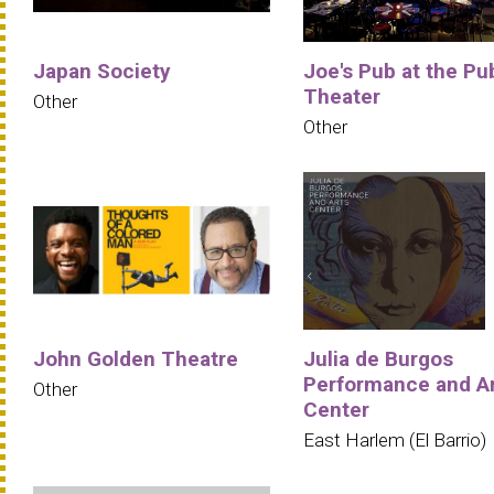
Japan Society
Joe's Pub at the Pu
Theater
Other
Other
John Golden Theatre
Julia de Burgos
Performance and A
Other
Center
East Harlem (El Barrio)