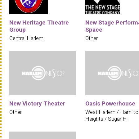
New Heritage Theatre
New Stage Perform
Group
Space
Central Harlem
Other
New Victory Theater
Oasis Powerhouse
Other
West Harlem / Hamilto
Heights / Sugar Hill