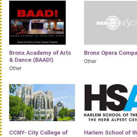
Bronx Academy of Arts
Bronx Opera Comp
& Dance (BAAD!)
Other
Other
CCNY- City College of
Harlem School of t