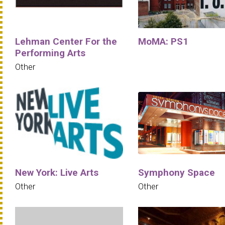
Lehman Center For the
MoMA: PS1
Performing Arts
Other
New York: Live Arts
Symphony Space
Other
Other