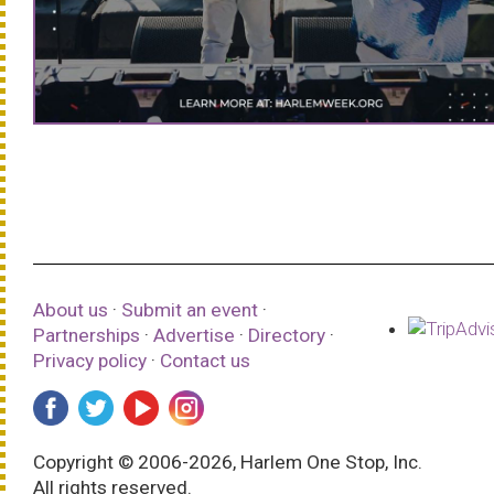
About us
·
Submit an event
·
Partnerships
·
Advertise
·
Directory
·
Privacy policy
·
Contact us
Copyright © 2006-2026, Harlem One Stop, Inc.
All rights reserved.