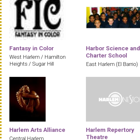
Fantasy in Color
Harbor Science and
Charter School
West Harlem / Hamilton
Heights / Sugar Hill
East Harlem (El Barrio)
Harlem Arts Alliance
Harlem Repertory
Theatre
Central Harlem