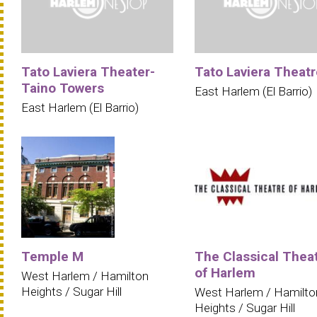
Tato Laviera Theater-
Tato Laviera Theatr
Taino Towers
East Harlem (El Barrio)
East Harlem (El Barrio)
Temple M
The Classical Thea
of Harlem
West Harlem / Hamilton
Heights / Sugar Hill
West Harlem / Hamilto
Heights / Sugar Hill