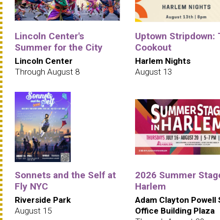
Lincoln Center's
Uptown Stripdown:
Summer for the City
Cookout
Lincoln Center
Harlem Nights
Through August 8
August 13
Sonnets and the Self at
2026 Summer Stage
Fly NYC
Harlem
Riverside Park
Adam Clayton Powell 
August 15
Office Building Plaza