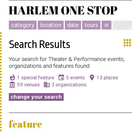
category
location
date
tours
menu
app
Search Results
Your search for Theater & Performance events,
organizations and features found:
whatshot
event
place
1 special feature
5 events
13 places
account_balance
business
59 venues
3 organizations
change your search
feature