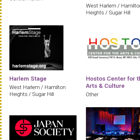
West Harlem / Hamilto
Heights / Sugar Hill
Harlem Stage
Hostos Center for t
Arts & Culture
West Harlem / Hamilton
Heights / Sugar Hill
Other