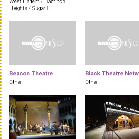
West Harlem / Hamilton
Heights / Sugar Hill
Beacon Theatre
Black Theatre Netw
Other
Other