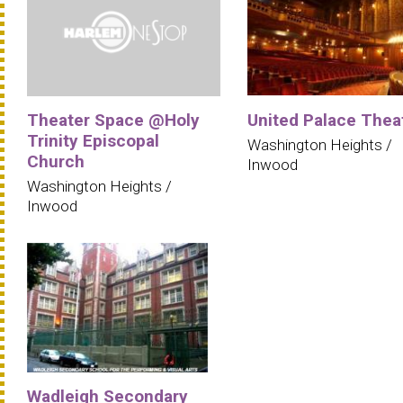
Theater Space @Holy
United Palace Thea
Trinity Episcopal
Washington Heights /
Church
Inwood
Washington Heights /
Inwood
Wadleigh Secondary