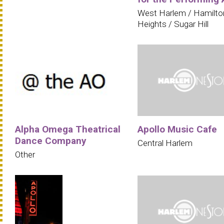
West Harlem / Hamilto
Heights / Sugar Hill
Alpha Omega Theatrical
Apollo Music Cafe
Dance Company
Central Harlem
Other