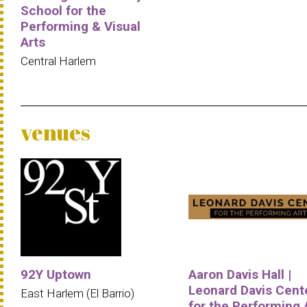
School for the
Performing & Visual
Arts
Central Harlem
venues
92Y Uptown
Aaron Davis Hall |
Leonard Davis Cent
East Harlem (El Barrio)
for the Performing 