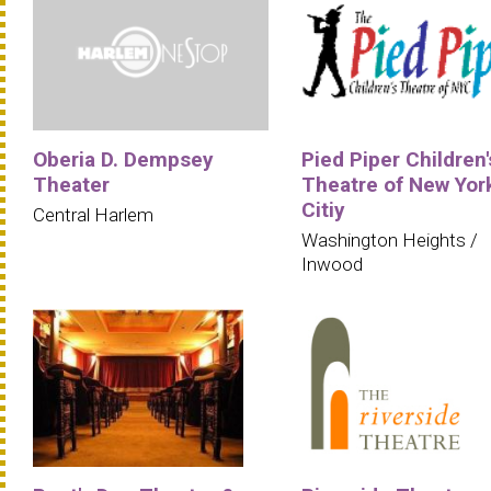
Oberia D. Dempsey
Pied Piper Children'
Theater
Theatre of New Yor
Citiy
Central Harlem
Washington Heights /
Inwood