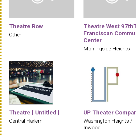
Theatre Row
Theatre West 97th
Franciscan Commu
Other
Center
Morningside Heights
Theatre [ Untitled ]
UP Theater Compa
Central Harlem
Washington Heights /
Inwood