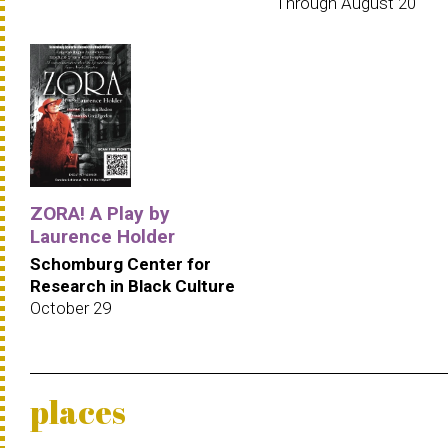
Through August 20
ZORA! A Play by
Laurence Holder
Schomburg Center for
Research in Black Culture
October 29
places