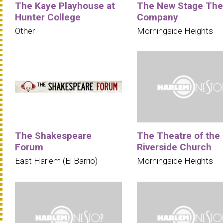
The Kaye Playhouse at
The New Stage The
Hunter College
Company
Other
Morningside Heights
The Shakespeare
The Theatre of the
Forum
Riverside Church
East Harlem (El Barrio)
Morningside Heights