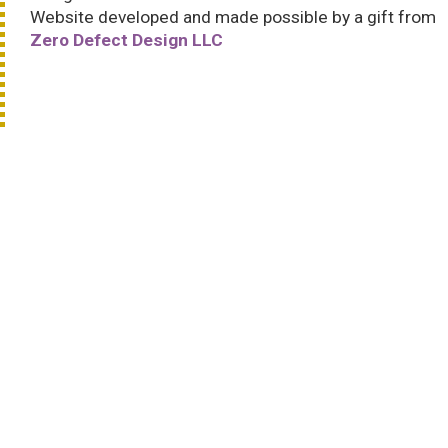
Website developed and made possible by a gift from
Zero Defect Design LLC