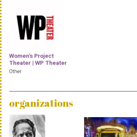
Women's Project
Theater | WP Theater
Other
organizations