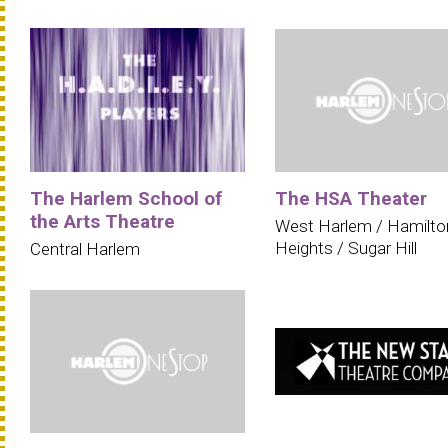
The Harlem School of
The HSA Theater
the Arts Theatre
West Harlem / Hamilto
Heights / Sugar Hill
Central Harlem