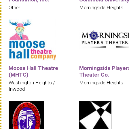
Other
Morningside Heights
Moose Hall Theatre
Morningside Player
(MHTC)
Theater Co.
Washington Heights /
Morningside Heights
Inwood