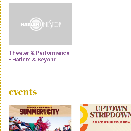
Theater & Performance
- Harlem & Beyond
events