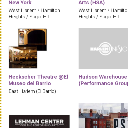
New York
Arts (HSA)
West Harlem / Hamilton
West Harlem / Hamilto
Heights / Sugar Hill
Heights / Sugar Hill
Heckscher Theatre @El
Hudson Warehouse
Museo del Barrio
(Performance Grou
East Harlem (El Barrio)