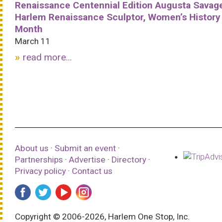
Renaissance Centennial Edition Augusta Savag
Harlem Renaissance Sculptor, Women’s History
Month
March 11
read more...
About us
·
Submit an event
·
Partnerships
·
Advertise
·
Directory
·
Privacy policy
·
Contact us
Copyright © 2006-2026, Harlem One Stop, Inc.