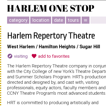
category
location
date
tours
menu
Harlem Repertory Theatre
West Harlem / Hamilton Heights / Sugar Hill
explore
favorite
visiting
add to favorites
The Harlem Repertory Theatre company in conjun
with the City College of new York's Theatre Depar
and Summer Scholars Program. HRT's production
directed and designed by, and cast with, visiting
professionals, equity actors, faculty members and
CCNY Theatre Program's most advanced students
HRT is committed to producing artistically and