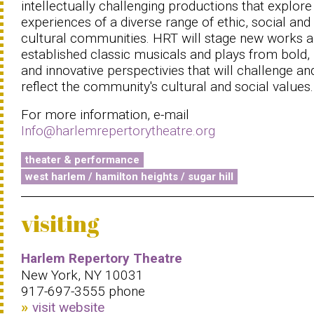
intellectually challenging productions that explore
experiences of a diverse range of ethic, social and
cultural communities. HRT will stage new works 
established classic musicals and plays from bold,
and innovative perspectivies that will challenge an
reflect the community's cultural and social values.
For more information, e-mail
Info@harlemrepertorytheatre.org
theater & performance
west harlem / hamilton heights / sugar hill
visiting
Harlem Repertory Theatre
New York, NY 10031
917-697-3555 phone
visit website