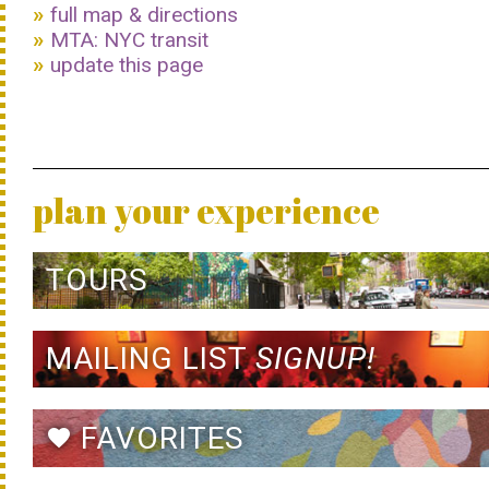
full map & directions
MTA: NYC transit
update this page
plan your experience
TOURS
MAILING LIST
SIGNUP!
FAVORITES
favorite