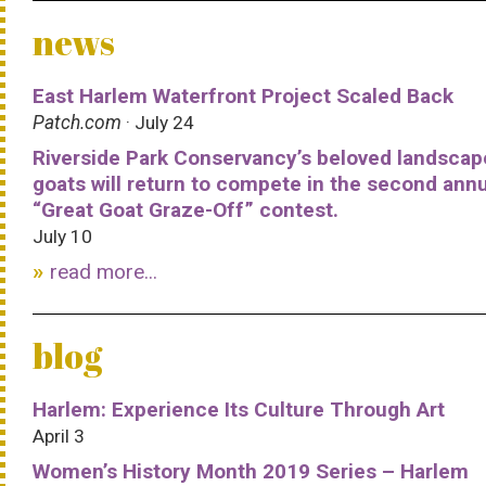
news
East Harlem Waterfront Project Scaled Back
Patch.com
· July 24
Riverside Park Conservancy’s beloved landscap
goats will return to compete in the second ann
“Great Goat Graze-Off” contest.
July 10
read more...
blog
Harlem: Experience Its Culture Through Art
April 3
Women’s History Month 2019 Series – Harlem