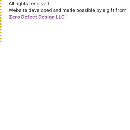
All rights reserved.
Website developed and made possible by a gift from
Zero Defect Design LLC