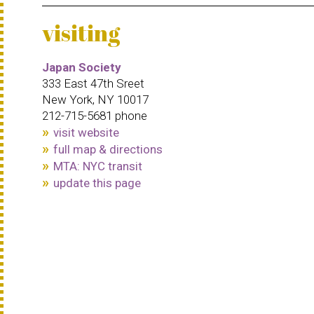
visiting
Japan Society
333 East 47th Sreet
New York, NY 10017
212-715-5681 phone
visit website
full map & directions
MTA: NYC transit
update this page