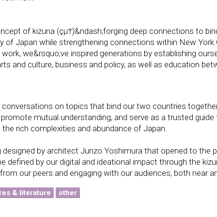
oncept of kizuna (çµ†)&ndash;forging deep connections to bin
ry of Japan while strengthening connections within New York 
f work, we&rsquo;ve inspired generations by establishing ours
arts and culture, business and policy, as well as education be
conversations on topics that bind our two countries together
 promote mutual understanding, and serve as a trusted guide 
 the rich complexities and abundance of Japan.
 designed by architect Junzo Yoshimura that opened to the pu
e defined by our digital and ideational impact through the kizu
 from our peers and engaging with our audiences, both near an
res & literature
other