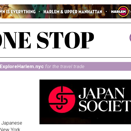
ExploreHarlem.nyc
for the travel trade
g Japanese
n New York