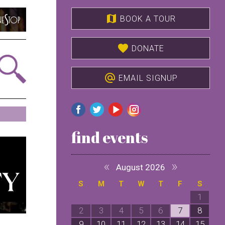
map
BOOK A TOUR
favorite
DONATE
alternate_email
EMAIL SIGNUP
find events
«
»
August 2026
S
M
T
W
T
F
S
1
2
3
4
5
6
7
8
9
10
11
12
13
14
15
1