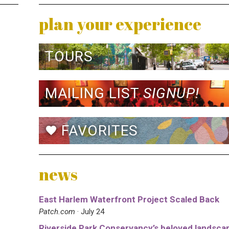
plan your experience
TOURS
MAILING LIST
SIGNUP!
FAVORITES
favorite
news
East Harlem Waterfront Project Scaled Back
Patch.com
· July 24
Riverside Park Conservancy’s beloved landsca