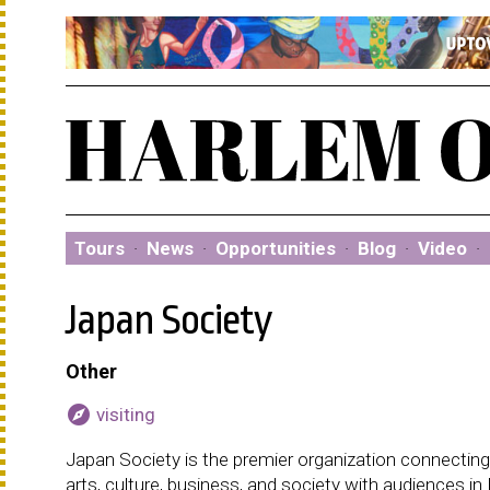
Tours
·
News
·
Opportunities
·
Blog
·
Video
·
Japan Society
Other
explore
visiting
Japan Society is the premier organization connectin
arts, culture, business, and society with audiences i