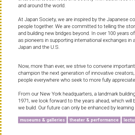
and around the world.
At Japan Society, we are inspired by the Japanese c
people together. We are committed to telling the sto
and building new bridges beyond. In over 100 years o
as pioneers in supporting international exchanges in 
Japan and the U.S.
Now, more than ever, we strive to convene important 
champion the next generation of innovative creators,
people everywhere who seek to more fully appreciate
From our New York headquarters, a landmark building
1971, we look forward to the years ahead, which will b
we build. Our future can only be enhanced by learning
museums & galleries
theater & performance
lectu