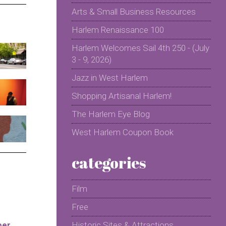
Arts & Small Business Resources
Harlem Renaissance 100
Harlem Welcomes Sail 4th 250 - (July
3 - 9, 2026)
Jazz in West Harlem
Shopping Artisanal Harlem!
The Harlem Eye Blog
West Harlem Coupon Book
categories
Film
Free
per
Historic Sites & Attractions