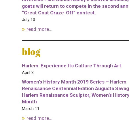
goats will return to compete in the second ann
“Great Goat Graze-Off” contest.
July 10
read more...
blog
Harlem: Experience Its Culture Through Art
April 3
Women’s History Month 2019 Series – Harlem
Renaissance Centennial Edition Augusta Savag
Harlem Renaissance Sculptor, Women’s Histor
Month
March 11
read more...