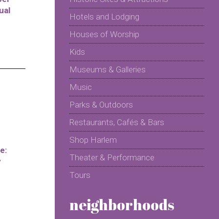
ual
Hotels and Lodging
Houses of Worship
Kids
Museums & Galleries
Music
Parks & Outdoors
Restaurants, Cafés & Bars
Shop Harlem
e:
Theater & Performance
y
Tours
neighborhoods