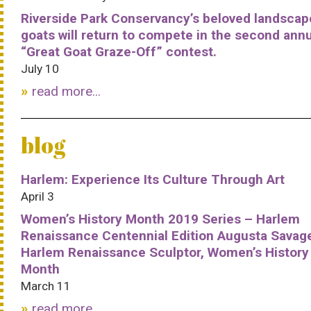
Riverside Park Conservancy’s beloved landscap
goats will return to compete in the second ann
“Great Goat Graze-Off” contest.
July 10
read more...
blog
Harlem: Experience Its Culture Through Art
April 3
Women’s History Month 2019 Series – Harlem
Renaissance Centennial Edition Augusta Savag
Harlem Renaissance Sculptor, Women’s History
Month
March 11
read more...