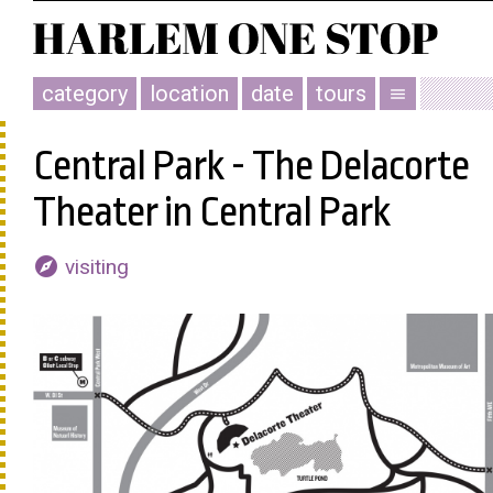
category
location
date
tours
menu
Central Park - The Delacorte
Theater in Central Park
explore
visiting