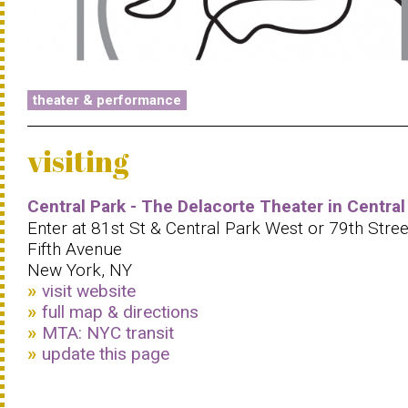
theater & performance
visiting
Central Park - The Delacorte Theater in Central
Enter at 81st St & Central Park West or 79th Stree
Fifth Avenue
New York, NY
visit website
full map & directions
MTA: NYC transit
update this page