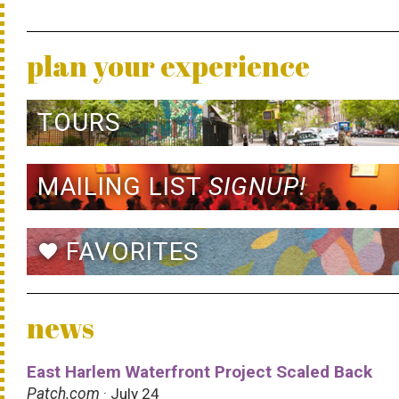
plan your experience
TOURS
MAILING LIST
SIGNUP!
FAVORITES
favorite
news
East Harlem Waterfront Project Scaled Back
Patch.com
· July 24