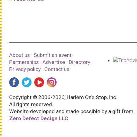
About us
·
Submit an event
·
Partnerships
·
Advertise
·
Directory
·
Privacy policy
·
Contact us
Copyright © 2006-2026, Harlem One Stop, Inc.
All rights reserved.
Website developed and made possible by a gift from
Zero Defect Design LLC