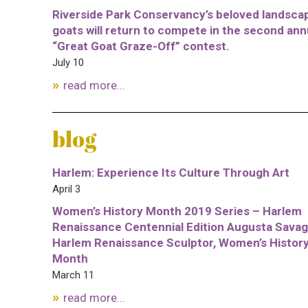
Riverside Park Conservancy’s beloved landsca
goats will return to compete in the second ann
“Great Goat Graze-Off” contest.
July 10
read more...
blog
Harlem: Experience Its Culture Through Art
April 3
Women’s History Month 2019 Series – Harlem
Renaissance Centennial Edition Augusta Savag
Harlem Renaissance Sculptor, Women’s Histor
Month
March 11
read more...