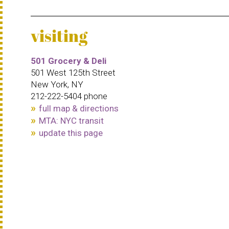
visiting
501 Grocery & Deli
501 West 125th Street
New York, NY
212-222-5404 phone
full map & directions
MTA: NYC transit
update this page