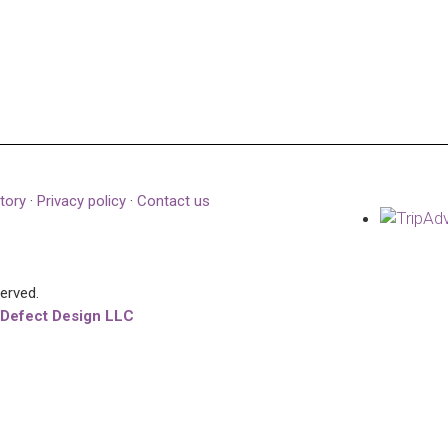
tory
·
Privacy policy
·
Contact us
served.
 Defect Design LLC