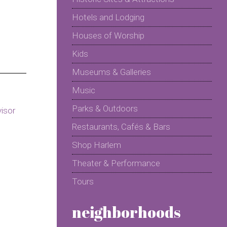
Hotels and Lodging
Houses of Worship
Kids
Museums & Galleries
Music
Parks & Outdoors
Restaurants, Cafés & Bars
Shop Harlem
Theater & Performance
Tours
neighborhoods