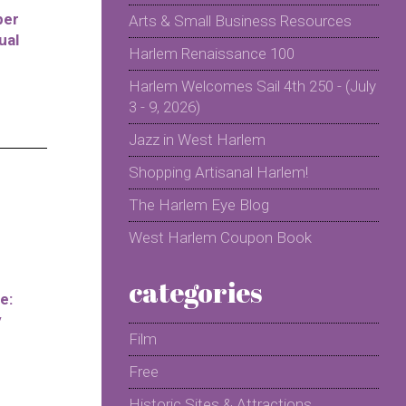
per
Arts & Small Business Resources
ual
Harlem Renaissance 100
Harlem Welcomes Sail 4th 250 - (July
3 - 9, 2026)
Jazz in West Harlem
Shopping Artisanal Harlem!
The Harlem Eye Blog
West Harlem Coupon Book
categories
e:
y
Film
Free
Historic Sites & Attractions