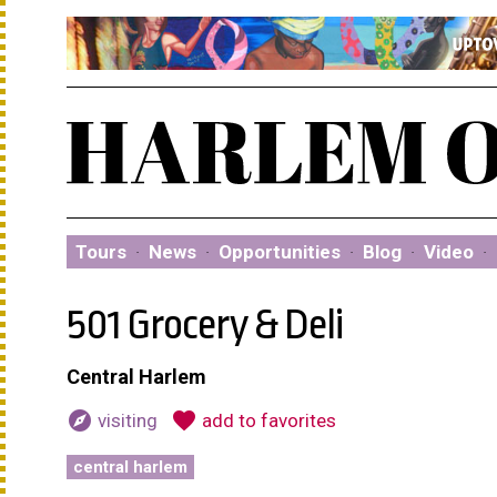
Tours
·
News
·
Opportunities
·
Blog
·
Video
·
501 Grocery & Deli
Central Harlem
explore
favorite
visiting
add to favorites
central harlem