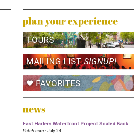
plan your experience
TOURS
MAILING LIST
SIGNUP!
FAVORITES
favorite
news
East Harlem Waterfront Project Scaled Back
Patch.com
· July 24