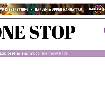
ExploreHarlem.nyc
for the travel trade