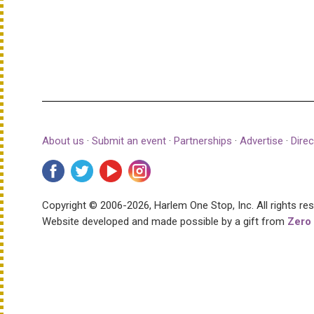
About us
·
Submit an event
·
Partnerships
·
Advertise
·
Direc
Copyright © 2006-2026, Harlem One Stop, Inc.
All rights re
Website developed and made possible by a gift from
Zero