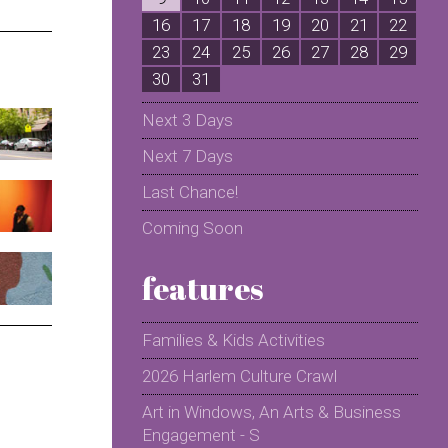
16
17
18
19
20
21
22
2
23
24
25
26
27
28
29
2
30
31
Next 3 Days
Next 7 Days
Last Chance!
Coming Soon
features
Families & Kids Activities
2026 Harlem Culture Crawl
Art in Windows, An Arts & Business
Engagement - S