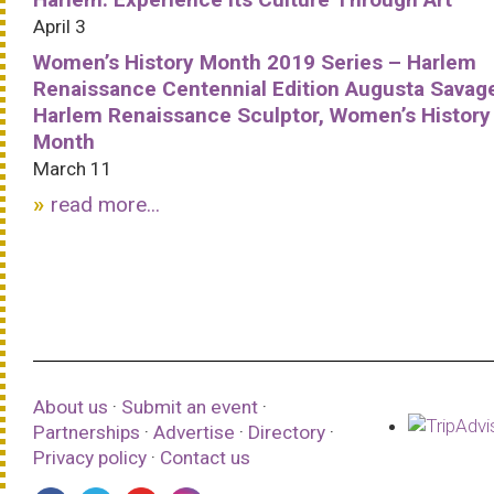
April 3
Women’s History Month 2019 Series – Harlem
Renaissance Centennial Edition Augusta Savag
Harlem Renaissance Sculptor, Women’s History
Month
March 11
read more...
About us
·
Submit an event
·
Partnerships
·
Advertise
·
Directory
·
Privacy policy
·
Contact us