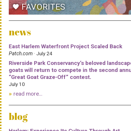
FAVORITES
favorite
news
East Harlem Waterfront Project Scaled Back
Patch.com
· July 24
Riverside Park Conservancy’s beloved landscap
goats will return to compete in the second ann
“Great Goat Graze-Off” contest.
July 10
read more...
blog
Harlem: Experience Its Culture Through Art