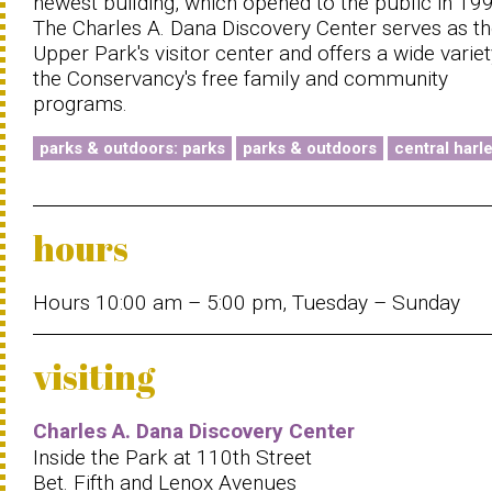
newest building, which opened to the public in 19
The Charles A. Dana Discovery Center serves as t
Upper Park's visitor center and offers a wide variet
the Conservancy's free family and community
programs.
parks & outdoors: parks
parks & outdoors
central harl
hours
Hours 10:00 am – 5:00 pm, Tuesday – Sunday
visiting
Charles A. Dana Discovery Center
Inside the Park at 110th Street
Bet. Fifth and Lenox Avenues