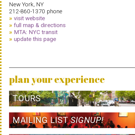
New York, NY
212-860-1370 phone
visit website
full map & directions
MTA: NYC transit
update this page
plan your experience
TOURS
MAILING LIST
SIGNUP!