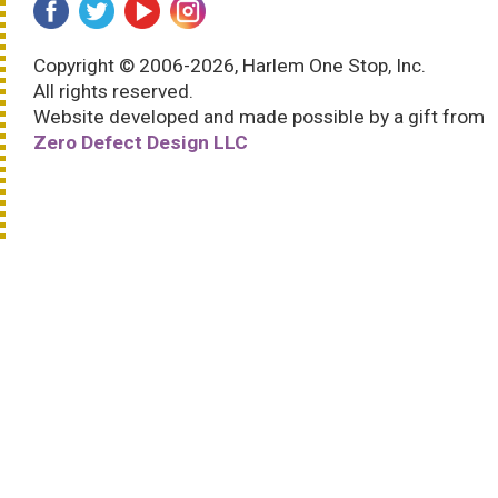
Copyright © 2006-2026, Harlem One Stop, Inc.
All rights reserved.
Website developed and made possible by a gift from
Zero Defect Design LLC