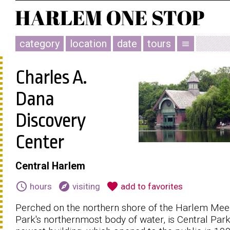
category
location
date
tours
menu
Charles A.
Dana
Discovery
Center
Central Harlem
schedule
explore
favorite
hours
visiting
add to favorites
Perched on the northern shore of the Harlem Meer
Park's northernmost body of water, is Central Park